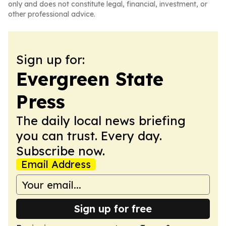
only and does not constitute legal, financial, investment, or
other professional advice.
Sign up for:
Evergreen State
Press
The daily local news briefing
you can trust. Every day.
Subscribe now.
Email Address
Sign up for free