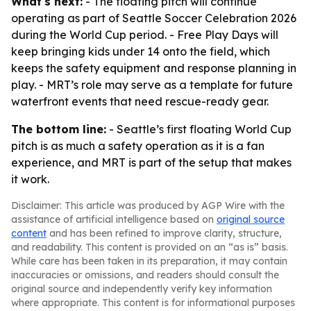
What's next:
- The floating pitch will continue
operating as part of Seattle Soccer Celebration 2026
during the World Cup period. - Free Play Days will
keep bringing kids under 14 onto the field, which
keeps the safety equipment and response planning in
play. - MRT’s role may serve as a template for future
waterfront events that need rescue-ready gear.
The bottom line:
- Seattle’s first floating World Cup
pitch is as much a safety operation as it is a fan
experience, and MRT is part of the setup that makes
it work.
Disclaimer: This article was produced by AGP Wire with the
assistance of artificial intelligence based on
original source
content
and has been refined to improve clarity, structure,
and readability. This content is provided on an “as is” basis.
While care has been taken in its preparation, it may contain
inaccuracies or omissions, and readers should consult the
original source and independently verify key information
where appropriate. This content is for informational purposes