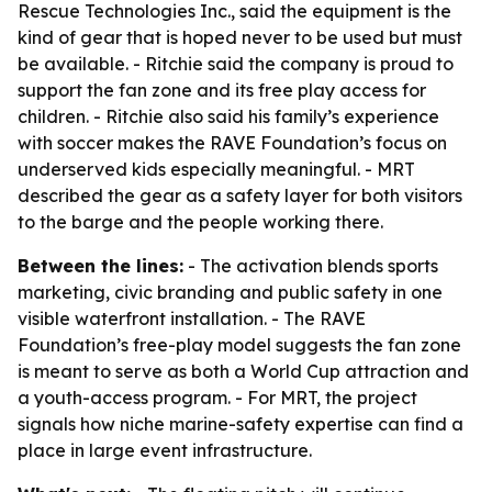
Rescue Technologies Inc., said the equipment is the
kind of gear that is hoped never to be used but must
be available. - Ritchie said the company is proud to
support the fan zone and its free play access for
children. - Ritchie also said his family’s experience
with soccer makes the RAVE Foundation’s focus on
underserved kids especially meaningful. - MRT
described the gear as a safety layer for both visitors
to the barge and the people working there.
Between the lines:
- The activation blends sports
marketing, civic branding and public safety in one
visible waterfront installation. - The RAVE
Foundation’s free-play model suggests the fan zone
is meant to serve as both a World Cup attraction and
a youth-access program. - For MRT, the project
signals how niche marine-safety expertise can find a
place in large event infrastructure.