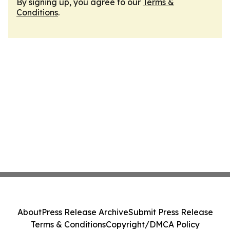
By signing up, you agree to our
Terms &
Conditions
.
About
Press Release Archive
Submit Press Release
Terms & Conditions
Copyright/DMCA Policy