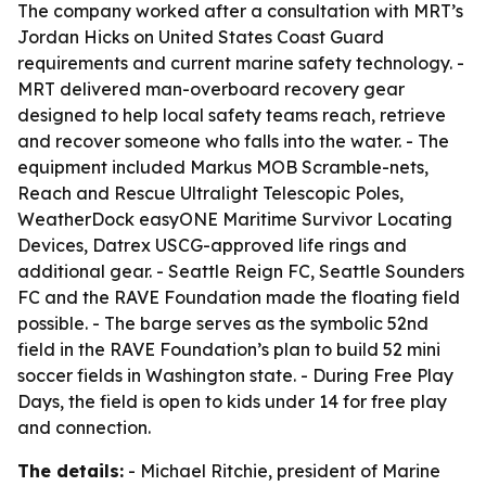
The company worked after a consultation with MRT’s
Jordan Hicks on United States Coast Guard
requirements and current marine safety technology. -
MRT delivered man-overboard recovery gear
designed to help local safety teams reach, retrieve
and recover someone who falls into the water. - The
equipment included Markus MOB Scramble-nets,
Reach and Rescue Ultralight Telescopic Poles,
WeatherDock easyONE Maritime Survivor Locating
Devices, Datrex USCG-approved life rings and
additional gear. - Seattle Reign FC, Seattle Sounders
FC and the RAVE Foundation made the floating field
possible. - The barge serves as the symbolic 52nd
field in the RAVE Foundation’s plan to build 52 mini
soccer fields in Washington state. - During Free Play
Days, the field is open to kids under 14 for free play
and connection.
The details:
- Michael Ritchie, president of Marine