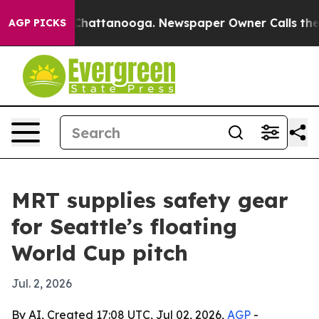
Chaos in Chattanooga. Newspaper Owner Calls the Peo
AGP PICKS
MRT supplies safety gear
for Seattle’s floating
World Cup pitch
Jul. 2, 2026
By AI, Created 17:08 UTC, Jul 02, 2026,
AGP
-