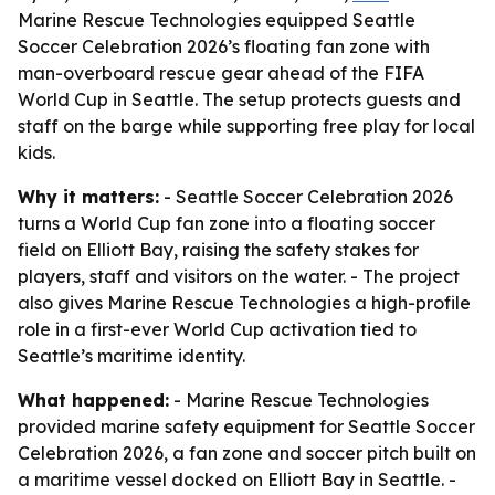
Marine Rescue Technologies equipped Seattle
Soccer Celebration 2026’s floating fan zone with
man-overboard rescue gear ahead of the FIFA
World Cup in Seattle. The setup protects guests and
staff on the barge while supporting free play for local
kids.
Why it matters:
- Seattle Soccer Celebration 2026
turns a World Cup fan zone into a floating soccer
field on Elliott Bay, raising the safety stakes for
players, staff and visitors on the water. - The project
also gives Marine Rescue Technologies a high-profile
role in a first-ever World Cup activation tied to
Seattle’s maritime identity.
What happened:
- Marine Rescue Technologies
provided marine safety equipment for Seattle Soccer
Celebration 2026, a fan zone and soccer pitch built on
a maritime vessel docked on Elliott Bay in Seattle. -