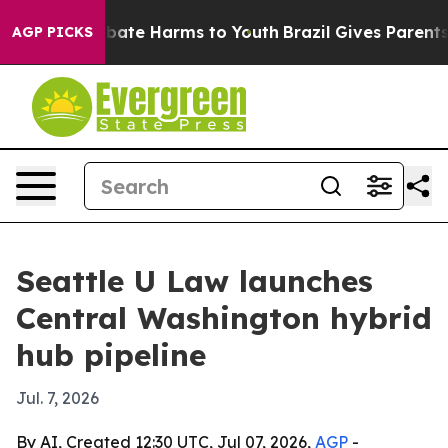
n Fund to Abate Harms to Youth
Brazil Gives Parents So
AGP PICKS
Seattle U Law launches
Central Washington hybrid
hub pipeline
Jul. 7, 2026
By AI, Created 12:30 UTC, Jul 07, 2026,
AGP
-