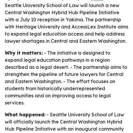
Seattle University School of Law will launch a new
Central Washington Hybrid Hub Pipeline Initiative
with a July 10 reception in Yakima. The partnership
with Heritage University and AccessLex Institute aims
to expand legal education access and help address
lawyer shortages in Central and Eastern Washington.
Why it matters:
- The initiative is designed to
expand legal education pathways in a region
described as a legal desert. - The partnership aims to
strengthen the pipeline of future lawyers for Central
and Eastern Washington. - The effort focuses on
students from historically underrepresented
communities and on improving access to legal
services.
What happened:
- Seattle University School of Law
will officially launch the Central Washington Hybrid
Hub Pipeline Initiative with an inaugural community