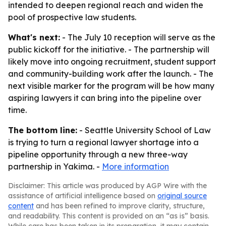
intended to deepen regional reach and widen the
pool of prospective law students.
What's next:
- The July 10 reception will serve as the
public kickoff for the initiative. - The partnership will
likely move into ongoing recruitment, student support
and community-building work after the launch. - The
next visible marker for the program will be how many
aspiring lawyers it can bring into the pipeline over
time.
The bottom line:
- Seattle University School of Law
is trying to turn a regional lawyer shortage into a
pipeline opportunity through a new three-way
partnership in Yakima. -
More information
Disclaimer: This article was produced by AGP Wire with the
assistance of artificial intelligence based on
original source
content
and has been refined to improve clarity, structure,
and readability. This content is provided on an “as is” basis.