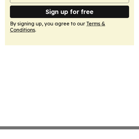
Sign up for free
By signing up, you agree to our
Terms &
Conditions
.