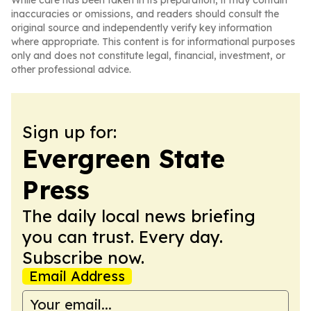
While care has been taken in its preparation, it may contain
inaccuracies or omissions, and readers should consult the
original source and independently verify key information
where appropriate. This content is for informational purposes
only and does not constitute legal, financial, investment, or
other professional advice.
Sign up for:
Evergreen State
Press
The daily local news briefing
you can trust. Every day.
Subscribe now.
Email Address