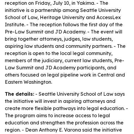
reception on Friday, July 10, in Yakima. - The
initiative is a partnership among Seattle University
School of Law, Heritage University and AccessLex
Institute. - The reception follows the first day of the
Pre-Law Summit and JD Academy. - The event will
bring together attorneys, judges, law students,
aspiring law students and community partners. - The
reception is open to the local legal community,
members of the judiciary, current law students, Pre-
Law Summit and JD Academy participants, and
others focused on legal pipeline work in Central and
Eastern Washington.
The details:
- Seattle University School of Law says
the initiative will invest in aspiring attorneys and
create more flexible pathways into legal education. -
The program aims to increase access to legal
education and strengthen the profession across the
region. - Dean Anthony E. Varona said the initiative