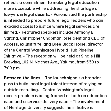
reflects a commitment to making legal education
more accessible while addressing the shortage of
lawyers in legal deserts. - Varona said the partnership
is intended to prepare future legal leaders who can
expand access to justice where legal services are
limited. - Featured speakers include Anthony E.
Varona, Christopher Chapman, president and CEO of
AccessLex Institute, and Bree Black Horse, director
of the Central Washington Hybrid Hub Pipeline
Initiative. - The reception will be held at Single Hill
Brewing, 102 N. Naches Ave., Yakima, from 5:30 to
7:00 p.m.
Between the lines:
- The launch signals a broader
push to build local legal talent instead of relying on
outside recruiting. - Central Washington's legal
access problem is being framed as both an education
issue and a service-delivery issue. - The involvement
of Heritage University suggests the initiative is