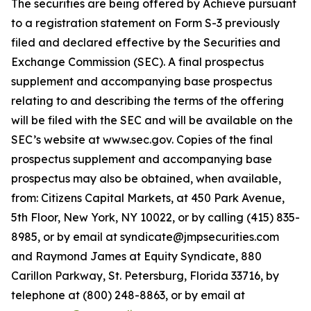
The securities are being offered by Achieve pursuant
to a registration statement on Form S-3 previously
filed and declared effective by the Securities and
Exchange Commission (SEC). A final prospectus
supplement and accompanying base prospectus
relating to and describing the terms of the offering
will be filed with the SEC and will be available on the
SEC’s website at www.sec.gov. Copies of the final
prospectus supplement and accompanying base
prospectus may also be obtained, when available,
from: Citizens Capital Markets, at 450 Park Avenue,
5th Floor, New York, NY 10022, or by calling (415) 835-
8985, or by email at syndicate@jmpsecurities.com
and Raymond James at Equity Syndicate, 880
Carillon Parkway, St. Petersburg, Florida 33716, by
telephone at (800) 248-8863, or by email at