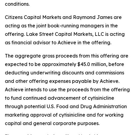
conditions.
Citizens Capital Markets and Raymond James are
acting as the joint book-running managers in the
offering. Lake Street Capital Markets, LLC is acting
as financial advisor to Achieve in the offering.
The aggregate gross proceeds from this offering are
expected to be approximately $45.0 million, before
deducting underwriting discounts and commissions
and other offering expenses payable by Achieve.
Achieve intends to use the proceeds from the offering
to fund continued advancement of cytisinicline
through potential U.S. Food and Drug Administration
marketing approval of cytisinicline and for working
capital and general corporate purposes.