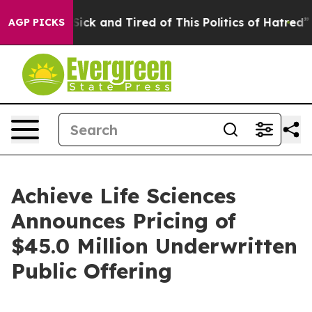
e Are Sick and Tired of This Politics of Hatred”
The St
AGP PICKS
Achieve Life Sciences
Announces Pricing of
$45.0 Million Underwritten
Public Offering