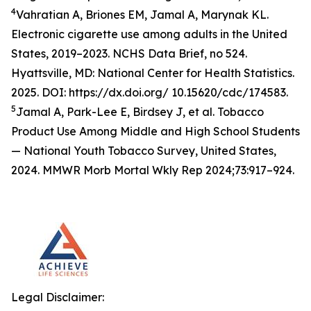
4
Vahratian A, Briones EM, Jamal A, Marynak KL.
Electronic cigarette use among adults in the United
States, 2019–2023. NCHS Data Brief, no 524.
Hyattsville, MD: National Center for Health Statistics.
2025. DOI: https://dx.doi.org/ 10.15620/cdc/174583.
5
Jamal A, Park-Lee E, Birdsey J, et al. Tobacco
Product Use Among Middle and High School Students
— National Youth Tobacco Survey, United States,
2024. MMWR Morb Mortal Wkly Rep 2024;73:917–924.
Legal Disclaimer: