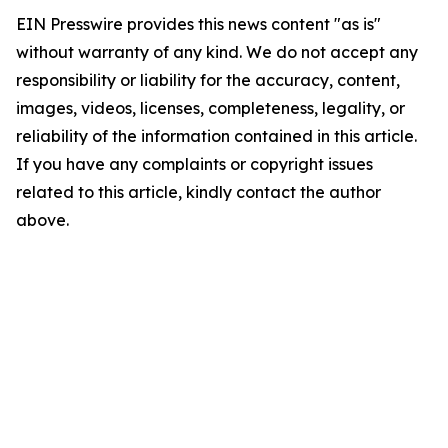
EIN Presswire provides this news content "as is"
without warranty of any kind. We do not accept any
responsibility or liability for the accuracy, content,
images, videos, licenses, completeness, legality, or
reliability of the information contained in this article.
If you have any complaints or copyright issues
related to this article, kindly contact the author
above.