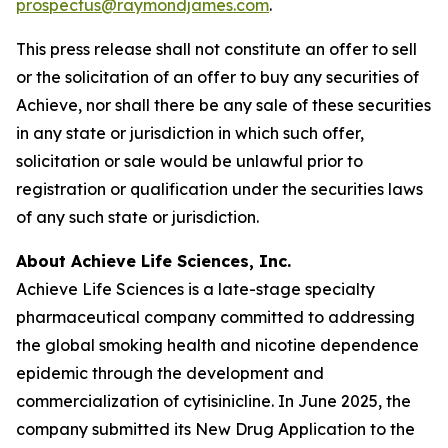
prospectus@raymondjames.com
.
This press release shall not constitute an offer to sell
or the solicitation of an offer to buy any securities of
Achieve, nor shall there be any sale of these securities
in any state or jurisdiction in which such offer,
solicitation or sale would be unlawful prior to
registration or qualification under the securities laws
of any such state or jurisdiction.
About Achieve Life Sciences, Inc.
Achieve Life Sciences is a late-stage specialty
pharmaceutical company committed to addressing
the global smoking health and nicotine dependence
epidemic through the development and
commercialization of cytisinicline. In June 2025, the
company submitted its New Drug Application to the