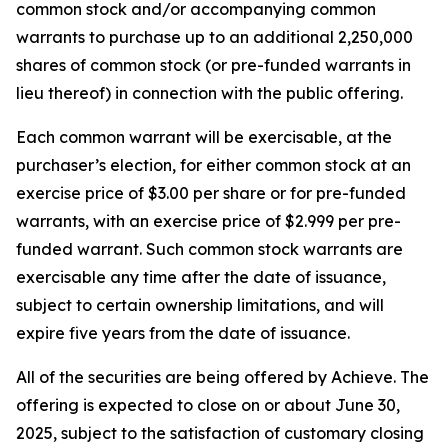
common stock and/or accompanying common
warrants to purchase up to an additional 2,250,000
shares of common stock (or pre-funded warrants in
lieu thereof) in connection with the public offering.
Each common warrant will be exercisable, at the
purchaser’s election, for either common stock at an
exercise price of $3.00 per share or for pre-funded
warrants, with an exercise price of $2.999 per pre-
funded warrant. Such common stock warrants are
exercisable any time after the date of issuance,
subject to certain ownership limitations, and will
expire five years from the date of issuance.
All of the securities are being offered by Achieve. The
offering is expected to close on or about June 30,
2025, subject to the satisfaction of customary closing