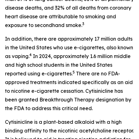
disease deaths, and 32% of all deaths from coronary
heart disease are attributable to smoking and
3
exposure to secondhand smoke.
In addition, there are approximately 17 million adults
in the United States who use e-cigarettes, also known
4
as vaping.
In 2024, approximately 1.6 million middle
and high school students in the United States
5
reported using e-cigarettes.
There are no FDA-
approved treatments indicated specifically as an aid
to nicotine e-cigarette cessation. Cytisinicline has
been granted Breakthrough Therapy designation by
the FDA to address this critical need.
Cytisinicline is a plant-based alkaloid with a high
binding affinity to the nicotinic acetylcholine receptor.