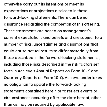
otherwise carry out its intentions or meet its
expectations or projections disclosed in these
forward-looking statements. There can be no
assurance regarding the completion of this offering.
These statements are based on management’s
current expectations and beliefs and are subject to a
number of risks, uncertainties and assumptions that
could cause actual results to differ materially from
those described in the forward-looking statements, ,
including those risks described in the risk factors set
forth in Achieve’s Annual Reports on Form 10-K and
Quarterly Reports on Form 10-Q. Achieve undertakes
no obligation to update the forward-looking
statements contained herein or to reflect events or
circumstances occurring after the date hereof, other
than as may be required by applicable law.