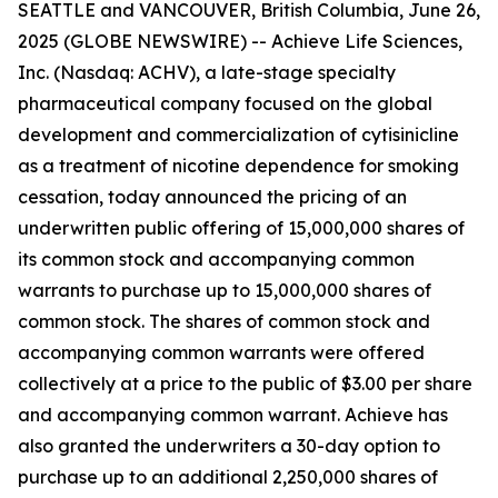
SEATTLE and VANCOUVER, British Columbia, June 26,
2025 (GLOBE NEWSWIRE) -- Achieve Life Sciences,
Inc. (Nasdaq: ACHV), a late-stage specialty
pharmaceutical company focused on the global
development and commercialization of cytisinicline
as a treatment of nicotine dependence for smoking
cessation, today announced the pricing of an
underwritten public offering of 15,000,000 shares of
its common stock and accompanying common
warrants to purchase up to 15,000,000 shares of
common stock. The shares of common stock and
accompanying common warrants were offered
collectively at a price to the public of $3.00 per share
and accompanying common warrant. Achieve has
also granted the underwriters a 30-day option to
purchase up to an additional 2,250,000 shares of