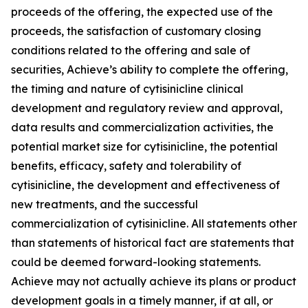
proceeds of the offering, the expected use of the
proceeds, the satisfaction of customary closing
conditions related to the offering and sale of
securities, Achieve’s ability to complete the offering,
the timing and nature of cytisinicline clinical
development and regulatory review and approval,
data results and commercialization activities, the
potential market size for cytisinicline, the potential
benefits, efficacy, safety and tolerability of
cytisinicline, the development and effectiveness of
new treatments, and the successful
commercialization of cytisinicline. All statements other
than statements of historical fact are statements that
could be deemed forward-looking statements.
Achieve may not actually achieve its plans or product
development goals in a timely manner, if at all, or