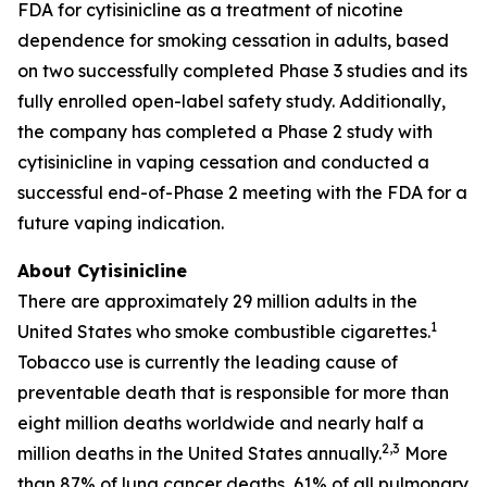
FDA for cytisinicline as a treatment of nicotine
dependence for smoking cessation in adults, based
on two successfully completed Phase 3 studies and its
fully enrolled open-label safety study. Additionally,
the company has completed a Phase 2 study with
cytisinicline in vaping cessation and conducted a
successful end-of-Phase 2 meeting with the FDA for a
future vaping indication.
About Cytisinicline
There are approximately 29 million adults in the
1
United States who smoke combustible cigarettes.
Tobacco use is currently the leading cause of
preventable death that is responsible for more than
eight million deaths worldwide and nearly half a
2,3
million deaths in the United States annually.
More
than 87% of lung cancer deaths, 61% of all pulmonary