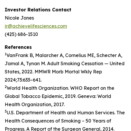
Investor Relations Contact
Nicole Jones
ir@achievelifesciences.com
(425) 686-1510
References
1
VanFrank B, Malarcher A, Cornelius ME, Schecter A,
Jamal A, Tynan M. Adult Smoking Cessation — United
States, 2022. MMWR Morb Mortal Wkly Rep
2024;73:633–641.
2
World Health Organization. WHO Report on the
Global Tobacco Epidemic, 2019. Geneva: World
Health Organization, 2017.
3
U.S. Department of Health and Human Services. The
Health Consequences of Smoking – 50 Years of
Progress. A Report of the Surgeon General, 2014.