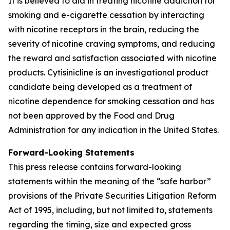
It is believed to aid in treating nicotine addiction for
smoking and e-cigarette cessation by interacting
with nicotine receptors in the brain, reducing the
severity of nicotine craving symptoms, and reducing
the reward and satisfaction associated with nicotine
products. Cytisinicline is an investigational product
candidate being developed as a treatment of
nicotine dependence for smoking cessation and has
not been approved by the Food and Drug
Administration for any indication in the United States.
Forward-Looking Statements
This press release contains forward-looking
statements within the meaning of the “safe harbor”
provisions of the Private Securities Litigation Reform
Act of 1995, including, but not limited to, statements
regarding the timing, size and expected gross