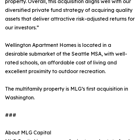
property. Overall, this acquisition aligns well with our
diversified private fund strategy of acquiring quality
assets that deliver attractive risk-adjusted returns for
our investors.”
Wellington Apartment Homes is located in a
desirable submarket of the Seattle MSA, with well-
rated schools, an affordable cost of living and
excellent proximity to outdoor recreation.
The multifamily property is MLG’s first acquisition in
Washington.
###
About MLG Capital