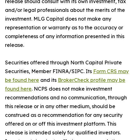
release should consult with its own investment, tax
and/or legal professionals about the merits of the
investment. MLG Capital does not make any
representation or warranty as to the accuracy or
completeness of any information presented in this
release.
Securities offered through North Capital Private
Securities, Member FINRA/SIPC. Its
Form CRS may
be found here
and its
BrokerCheck profile may be
found here
. NCPS does not make investment
recommendations and no communication, through
this release or in any other medium, should be
construed as a recommendation for any security
offered on or off this investment platform. This
release is intended solely for qualified investors.