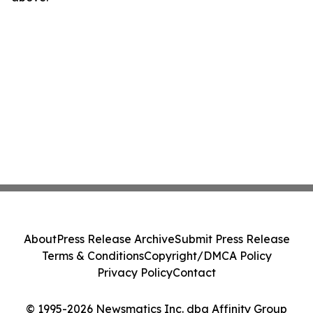
About
Press Release Archive
Submit Press Release
Terms & Conditions
Copyright/DMCA Policy
Privacy Policy
Contact
© 1995-2026 Newsmatics Inc. dba Affinity Group