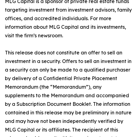
MLG Capital is a sponsor of private real estate funds
targeting investment from investment advisors, family
offices, and accredited individuals. For more
information about MLG Capital and its investments,
visit the firm’s newsroom.
This release does not constitute an offer to sell an
investment in a security. Offers to sell an investment in
a security can only be made to a qualified purchaser
by delivery of a Confidential Private Placement
Memorandum (the “Memorandum”), any
supplements to the Memorandum and accompanied
by a Subscription Document Booklet. The information
contained in this release may be preliminary in nature
and may have not been independently verified by
MLG Capital or its affiliates. The recipient of this