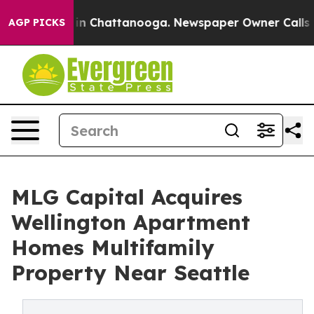
e
Chaos in Chattanooga. Newspaper Owner Calls the Pe
AGP PICKS
MLG Capital Acquires
Wellington Apartment
Homes Multifamily
Property Near Seattle