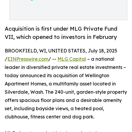
Acquisition is first under MLG Private Fund
VII, which opened to investors in February
BROOKFIELD, WI, UNITED STATES, July 18, 2025
/
EINPresswire.com
/ --
MLG Capital
– a national
leader in diversified private real estate investments –
today announced its acquisition of Wellington
Apartment Homes, a multifamily asset located in
Silverdale, Wash. The 240-unit, garden-style property
offers spacious floor plans and a desirable amenity
set, including bayside views, a heated pool,
clubhouse, fitness center and dog park.