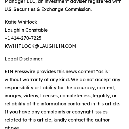
Manager LLC, an investment adviser registered with
U.S. Securities & Exchange Commission.
Katie Whitlock
Laughlin Constable
+1 414-270-7225
KWHITLOCK@LAUGHLIN.COM
Legal Disclaimer:
EIN Presswire provides this news content "as is"
without warranty of any kind. We do not accept any
responsibility or liability for the accuracy, content,
images, videos, licenses, completeness, legality, or
reliability of the information contained in this article.
If you have any complaints or copyright issues
related to this article, kindly contact the author
above.