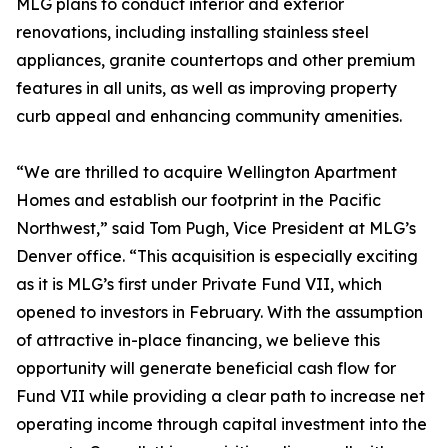
MLG plans to conduct interior and exterior
renovations, including installing stainless steel
appliances, granite countertops and other premium
features in all units, as well as improving property
curb appeal and enhancing community amenities.
“We are thrilled to acquire Wellington Apartment
Homes and establish our footprint in the Pacific
Northwest,” said Tom Pugh, Vice President at MLG’s
Denver office. “This acquisition is especially exciting
as it is MLG’s first under Private Fund VII, which
opened to investors in February. With the assumption
of attractive in-place financing, we believe this
opportunity will generate beneficial cash flow for
Fund VII while providing a clear path to increase net
operating income through capital investment into the