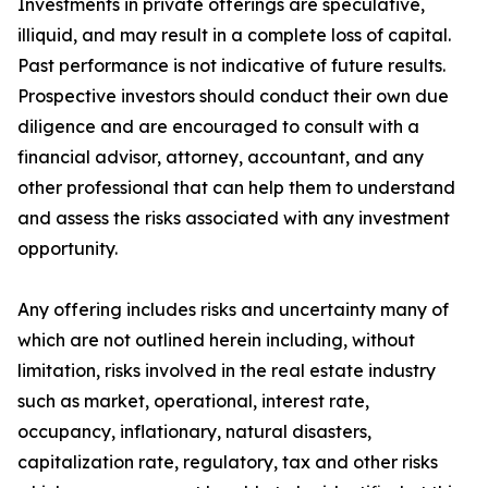
Investments in private offerings are speculative,
illiquid, and may result in a complete loss of capital.
Past performance is not indicative of future results.
Prospective investors should conduct their own due
diligence and are encouraged to consult with a
financial advisor, attorney, accountant, and any
other professional that can help them to understand
and assess the risks associated with any investment
opportunity.
Any offering includes risks and uncertainty many of
which are not outlined herein including, without
limitation, risks involved in the real estate industry
such as market, operational, interest rate,
occupancy, inflationary, natural disasters,
capitalization rate, regulatory, tax and other risks