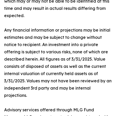
which may or may not be able to be identified at this
time and may result in actual results differing from
expected.
Any financial information or projections may be initial
estimates and may be subject to change without
notice to recipient. An investment into a private
offering is subject to various risks, none of which are
described herein. All figures as of 3/31/2025. Value
consists of disposed of assets as well as the current
internal valuation of currently held assets as of
3/31/2025. Values may not have been reviewed by an
independent 3rd party and may be internal
projections.
Advisory services offered through MLG Fund