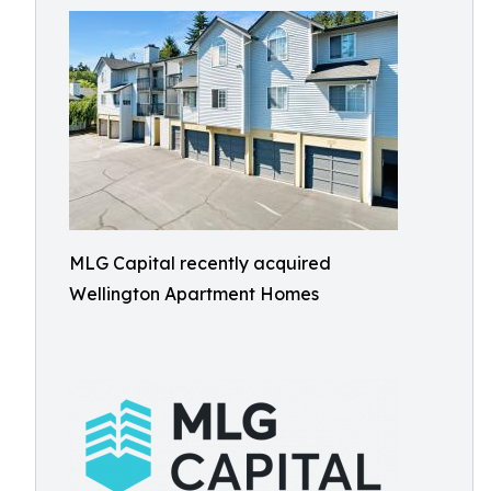
MLG Capital recently acquired
Wellington Apartment Homes