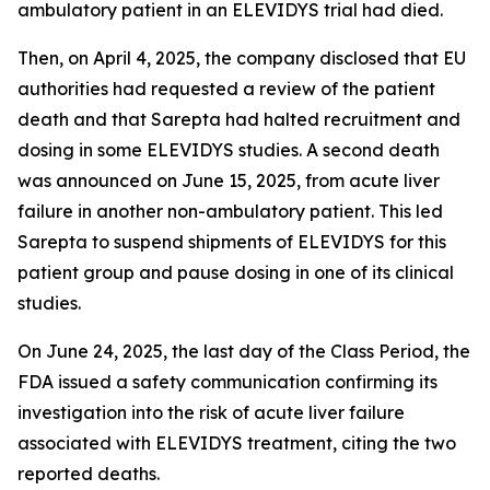
ambulatory patient in an ELEVIDYS trial had died.
Then, on April 4, 2025, the company disclosed that EU
authorities had requested a review of the patient
death and that Sarepta had halted recruitment and
dosing in some ELEVIDYS studies. A second death
was announced on June 15, 2025, from acute liver
failure in another non-ambulatory patient. This led
Sarepta to suspend shipments of ELEVIDYS for this
patient group and pause dosing in one of its clinical
studies.
On June 24, 2025, the last day of the Class Period, the
FDA issued a safety communication confirming its
investigation into the risk of acute liver failure
associated with ELEVIDYS treatment, citing the two
reported deaths.