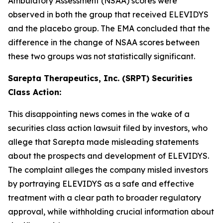
Ambulatory Assessment (NSAA) scores were
observed in both the group that received ELEVIDYS
and the placebo group. The EMA concluded that the
difference in the change of NSAA scores between
these two groups was not statistically significant.
Sarepta Therapeutics, Inc. (SRPT) Securities
Class Action:
This disappointing news comes in the wake of a
securities class action lawsuit filed by investors, who
allege that Sarepta made misleading statements
about the prospects and development of ELEVIDYS.
The complaint alleges the company misled investors
by portraying ELEVIDYS as a safe and effective
treatment with a clear path to broader regulatory
approval, while withholding crucial information about