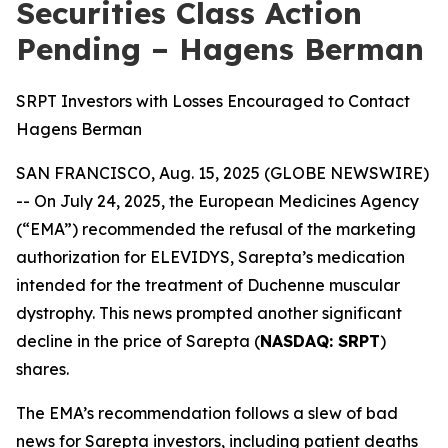
Securities Class Action
Pending – Hagens Berman
SRPT Investors with Losses Encouraged to Contact
Hagens Berman
SAN FRANCISCO, Aug. 15, 2025 (GLOBE NEWSWIRE)
-- On July 24, 2025, the European Medicines Agency
(“EMA”) recommended the refusal of the marketing
authorization for ELEVIDYS, Sarepta’s medication
intended for the treatment of Duchenne muscular
dystrophy. This news prompted another significant
decline in the price of Sarepta (
NASDAQ: SRPT
)
shares.
The EMA’s recommendation follows a slew of bad
news for Sarepta investors, including patient deaths