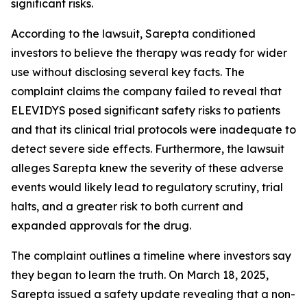
significant risks.
According to the lawsuit, Sarepta conditioned
investors to believe the therapy was ready for wider
use without disclosing several key facts. The
complaint claims the company failed to reveal that
ELEVIDYS posed significant safety risks to patients
and that its clinical trial protocols were inadequate to
detect severe side effects. Furthermore, the lawsuit
alleges Sarepta knew the severity of these adverse
events would likely lead to regulatory scrutiny, trial
halts, and a greater risk to both current and
expanded approvals for the drug.
The complaint outlines a timeline where investors say
they began to learn the truth. On March 18, 2025,
Sarepta issued a safety update revealing that a non-