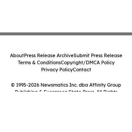
About
Press Release Archive
Submit Press Release
Terms & Conditions
Copyright/DMCA Policy
Privacy Policy
Contact
© 1995-2026 Newsmatics Inc. dba Affinity Group
Publishing & Evergreen State Press. All Rights
Reserved.
Cookie Settings / Your Privacy Choices