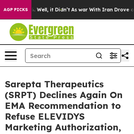
 40%. Well, it Didn’t
As war With Iran Drove oil Pri
AGP PICKS
Sarepta Therapeutics
(SRPT) Declines Again On
EMA Recommendation to
Refuse ELEVIDYS
Marketing Authorization,