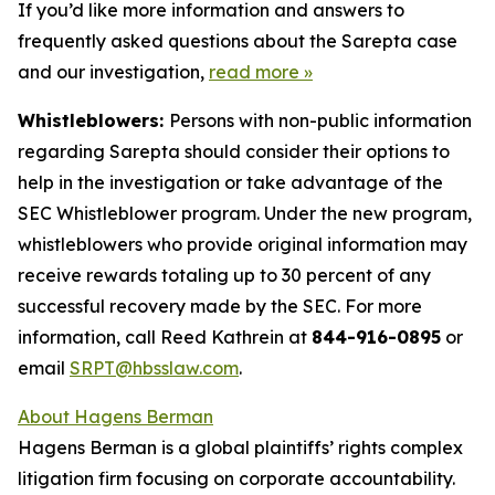
If you’d like more information and answers to
frequently asked questions about the Sarepta case
and our investigation,
read more
»
Whistleblowers:
Persons with non-public information
regarding Sarepta should consider their options to
help in the investigation or take advantage of the
SEC Whistleblower program. Under the new program,
whistleblowers who provide original information may
receive rewards totaling up to 30 percent of any
successful recovery made by the SEC. For more
information, call Reed Kathrein at
844-916-0895
or
email
SRPT@hbsslaw.com
.
About Hagens Berman
Hagens Berman is a global plaintiffs’ rights complex
litigation firm focusing on corporate accountability.