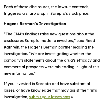
Each of these disclosures, the lawsuit contends,
triggered a sharp drop in Sarepta's stock price.
Hagens Berman’s Investigation
“The EMA’s findings raise new questions about the
disclosures Sarepta made to investors,” said Reed
Kathrein, the Hagens Berman partner leading the
investigation. “We are investigating whether the
company’s statements about the drug’s efficacy and
commercial prospects were misleading in light of this
new information.”
If you invested in Sarepta and have substantial
losses, or have knowledge that may assist the firm’s
investigation,
submit your losses now
»