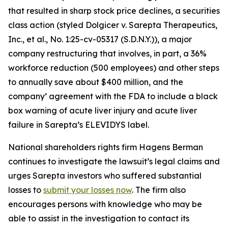
that resulted in sharp stock price declines, a securities
class action (styled
Dolgicer v. Sarepta Therapeutics,
Inc., et al.
, No. 1:25-cv-05317 (S.D.N.Y.)), a major
company restructuring that involves, in part, a 36%
workforce reduction (500 employees) and other steps
to annually save about $400 million, and the
company’ agreement with the FDA to include a black
box warning of acute liver injury and acute liver
failure in Sarepta’s ELEVIDYS label.
National shareholders rights firm Hagens Berman
continues to investigate the lawsuit’s legal claims and
urges Sarepta investors who suffered substantial
losses to
submit your losses now
. The firm also
encourages persons with knowledge who may be
able to assist in the investigation to contact its