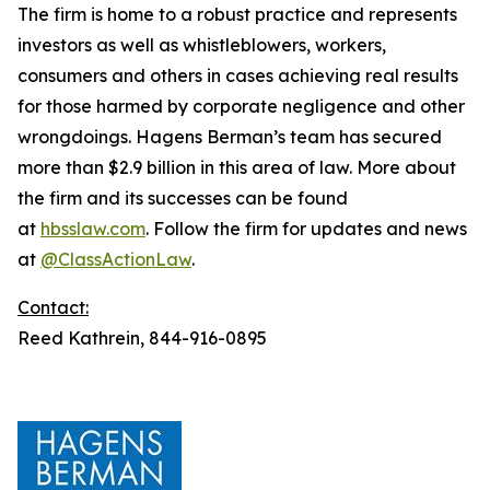
The firm is home to a robust practice and represents
investors as well as whistleblowers, workers,
consumers and others in cases achieving real results
for those harmed by corporate negligence and other
wrongdoings. Hagens Berman’s team has secured
more than $2.9 billion in this area of law. More about
the firm and its successes can be found
at
hbsslaw.com
. Follow the firm for updates and news
at
@ClassActionLaw
.
Contact:
Reed Kathrein, 844-916-0895