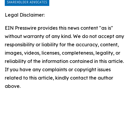
Legal Disclaimer:
EIN Presswire provides this news content "as is"
without warranty of any kind. We do not accept any
responsibility or liability for the accuracy, content,
images, videos, licenses, completeness, legality, or
reliability of the information contained in this article.
If you have any complaints or copyright issues
related to this article, kindly contact the author
above.