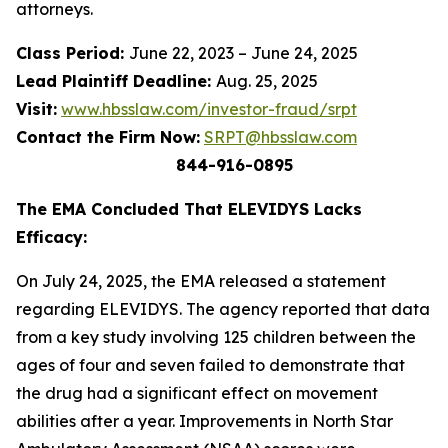
attorneys.
Class Period:
June 22, 2023 – June 24, 2025
Lead Plaintiff Deadline:
Aug. 25, 2025
Visit:
www.hbsslaw.com/investor-fraud/srpt
Contact the Firm Now:
SRPT@hbsslaw.com
844-916-0895
The EMA Concluded That ELEVIDYS Lacks
Efficacy:
On July 24, 2025, the EMA released a statement
regarding ELEVIDYS. The agency reported that data
from a key study involving 125 children between the
ages of four and seven failed to demonstrate that
the drug had a significant effect on movement
abilities after a year. Improvements in North Star