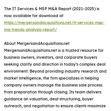
The IT Services & MSP M&A Report (2021–2025) is
now available for download at
https://mergersandacquisitions.net/it-services-msp-
ma-trends-analysis-report/
About MergersandAcquisitions.net
MergersandAcquisitions.net is a trusted resource for
business owners, investors, and corporate buyers
seeking clarity and direction in today’s complex deal
environment. Beyond providing industry research and
market intelligence, the firm specializes in helping
company owners manage the business sale process
from preparation through closing. Its team delivers
guidance on valuation, deal structuring, buyer
outreach, and negotiation to ensure clients maximize