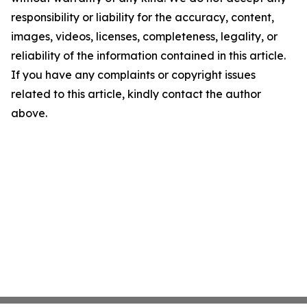
responsibility or liability for the accuracy, content,
images, videos, licenses, completeness, legality, or
reliability of the information contained in this article.
If you have any complaints or copyright issues
related to this article, kindly contact the author
above.