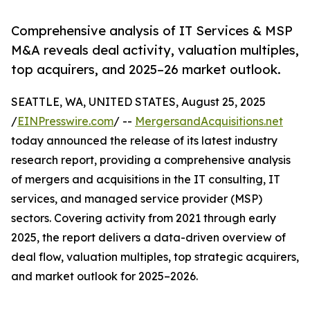
Comprehensive analysis of IT Services & MSP
M&A reveals deal activity, valuation multiples,
top acquirers, and 2025–26 market outlook.
SEATTLE, WA, UNITED STATES, August 25, 2025
/
EINPresswire.com
/ --
MergersandAcquisitions.net
today announced the release of its latest industry
research report, providing a comprehensive analysis
of mergers and acquisitions in the IT consulting, IT
services, and managed service provider (MSP)
sectors. Covering activity from 2021 through early
2025, the report delivers a data-driven overview of
deal flow, valuation multiples, top strategic acquirers,
and market outlook for 2025–2026.