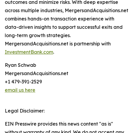
outcomes and minimize risks. With deep expertise
across multiple industries, MergersandAcquisitions.net
combines hands-on transaction experience with
data-driven insights to support successful exits and
long-term growth strategies.
MergersandAcquisitions.net is partnership with
InvestmentBank.com
.
Ryan Schwab
MergersandAcquisitions.net
+1 479-391-2529
email us here
Legal Disclaimer:
EIN Presswire provides this news content "as is"
without warranty of any kind. We do not accept any