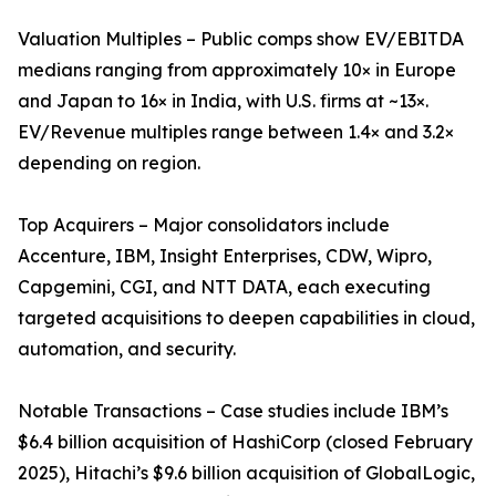
Valuation Multiples – Public comps show EV/EBITDA
medians ranging from approximately 10× in Europe
and Japan to 16× in India, with U.S. firms at ~13×.
EV/Revenue multiples range between 1.4× and 3.2×
depending on region.
Top Acquirers – Major consolidators include
Accenture, IBM, Insight Enterprises, CDW, Wipro,
Capgemini, CGI, and NTT DATA, each executing
targeted acquisitions to deepen capabilities in cloud,
automation, and security.
Notable Transactions – Case studies include IBM’s
$6.4 billion acquisition of HashiCorp (closed February
2025), Hitachi’s $9.6 billion acquisition of GlobalLogic,