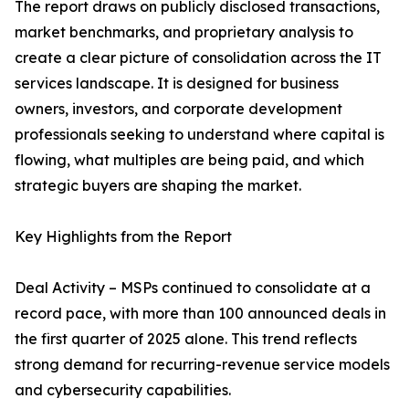
The report draws on publicly disclosed transactions,
market benchmarks, and proprietary analysis to
create a clear picture of consolidation across the IT
services landscape. It is designed for business
owners, investors, and corporate development
professionals seeking to understand where capital is
flowing, what multiples are being paid, and which
strategic buyers are shaping the market.
Key Highlights from the Report
Deal Activity – MSPs continued to consolidate at a
record pace, with more than 100 announced deals in
the first quarter of 2025 alone. This trend reflects
strong demand for recurring-revenue service models
and cybersecurity capabilities.