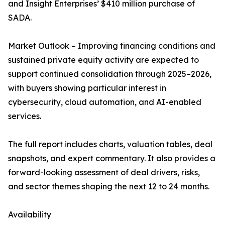
and Insight Enterprises’ $410 million purchase of
SADA.
Market Outlook – Improving financing conditions and
sustained private equity activity are expected to
support continued consolidation through 2025–2026,
with buyers showing particular interest in
cybersecurity, cloud automation, and AI-enabled
services.
The full report includes charts, valuation tables, deal
snapshots, and expert commentary. It also provides a
forward-looking assessment of deal drivers, risks,
and sector themes shaping the next 12 to 24 months.
Availability