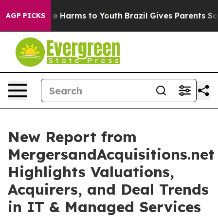
nd to Abate Harms to Youth
Brazil Gives Parents Social
AGP PICKS
New Report from
MergersandAcquisitions.net
Highlights Valuations,
Acquirers, and Deal Trends
in IT & Managed Services