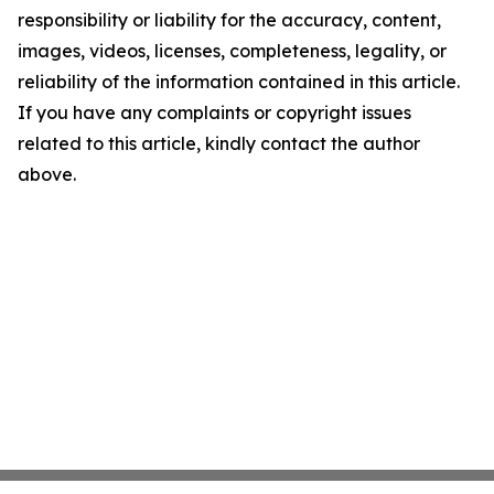
responsibility or liability for the accuracy, content,
images, videos, licenses, completeness, legality, or
reliability of the information contained in this article.
If you have any complaints or copyright issues
related to this article, kindly contact the author
above.