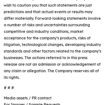
wish to caution you that such statements are just
predictions and that actual events or results may
differ materially. Forward-looking statements involve
a number of risks and uncertainties surrounding
competitive and industry conditions, market
acceptance for the company’s products, risks of
litigation, technological changes, developing industry
standards and other factors related to the company’s
businesses. The actions referred to in this press
release are not an admission or acknowledgement of
any claim or allegation. The Company reserves all of
its rights.
# # #
Media assets / PR contact
For Images / Sample Requests