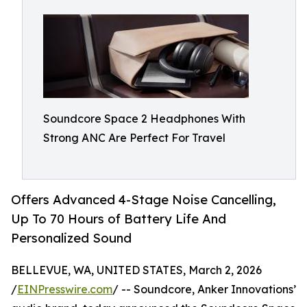
Soundcore Space 2 Headphones With
Strong ANC Are Perfect For Travel
Offers Advanced 4-Stage Noise Cancelling,
Up To 70 Hours of Battery Life And
Personalized Sound
BELLEVUE, WA, UNITED STATES, March 2, 2026
/
EINPresswire.com
/ -- Soundcore, Anker Innovations’