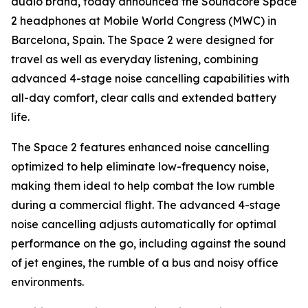
audio brand, today announced the Soundcore Space
2 headphones at Mobile World Congress (MWC) in
Barcelona, Spain. The Space 2 were designed for
travel as well as everyday listening, combining
advanced 4-stage noise cancelling capabilities with
all-day comfort, clear calls and extended battery
life.
The Space 2 features enhanced noise cancelling
optimized to help eliminate low-frequency noise,
making them ideal to help combat the low rumble
during a commercial flight. The advanced 4-stage
noise cancelling adjusts automatically for optimal
performance on the go, including against the sound
of jet engines, the rumble of a bus and noisy office
environments.