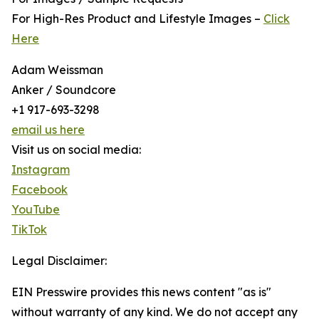
For High-Res Product and Lifestyle Images –
Click
Here
Adam Weissman
Anker / Soundcore
+1 917-693-3298
email us here
Visit us on social media:
Instagram
Facebook
YouTube
TikTok
Legal Disclaimer:
EIN Presswire provides this news content "as is"
without warranty of any kind. We do not accept any