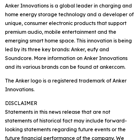
Anker Innovations is a global leader in charging and
home energy storage technology and a developer of
unique, consumer electronic products that support
premium audio, mobile entertainment and the
emerging smart home space. This innovation is being
led by its three key brands: Anker, eufy and
Soundcore. More information on Anker Innovations
and its various brands can be found at anker.com.
The Anker logo is a registered trademark of Anker
Innovations.
DISCLAIMER
Statements in this news release that are not
statements of historical fact may include forward-
looking statements regarding future events or the
future financial performance of the company. We