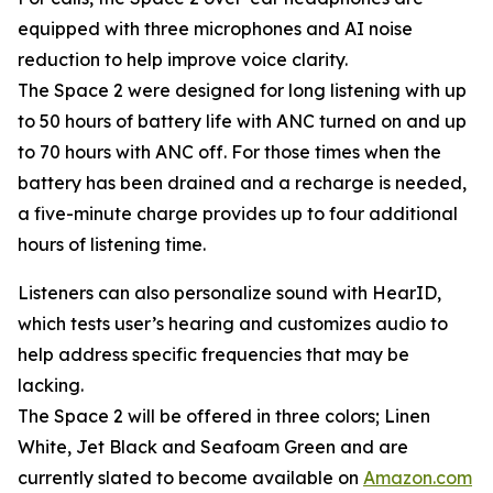
equipped with three microphones and AI noise
reduction to help improve voice clarity.
The Space 2 were designed for long listening with up
to 50 hours of battery life with ANC turned on and up
to 70 hours with ANC off. For those times when the
battery has been drained and a recharge is needed,
a five-minute charge provides up to four additional
hours of listening time.
Listeners can also personalize sound with HearID,
which tests user’s hearing and customizes audio to
help address specific frequencies that may be
lacking.
The Space 2 will be offered in three colors; Linen
White, Jet Black and Seafoam Green and are
currently slated to become available on
Amazon.com