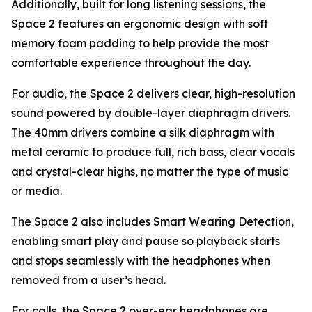
Additionally, built for long listening sessions, the
Space 2 features an ergonomic design with soft
memory foam padding to help provide the most
comfortable experience throughout the day.
For audio, the Space 2 delivers clear, high-resolution
sound powered by double-layer diaphragm drivers.
The 40mm drivers combine a silk diaphragm with
metal ceramic to produce full, rich bass, clear vocals
and crystal-clear highs, no matter the type of music
or media.
The Space 2 also includes Smart Wearing Detection,
enabling smart play and pause so playback starts
and stops seamlessly with the headphones when
removed from a user’s head.
For calls, the Space 2 over-ear headphones are