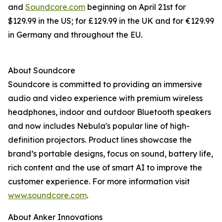
and
Soundcore.com
beginning on April 21st for
$129.99 in the US; for £129.99 in the UK and for €129.99
in Germany and throughout the EU.
About Soundcore
Soundcore is committed to providing an immersive
audio and video experience with premium wireless
headphones, indoor and outdoor Bluetooth speakers
and now includes Nebula's popular line of high-
definition projectors. Product lines showcase the
brand’s portable designs, focus on sound, battery life,
rich content and the use of smart AI to improve the
customer experience. For more information visit
www.soundcore.com
.
About Anker Innovations