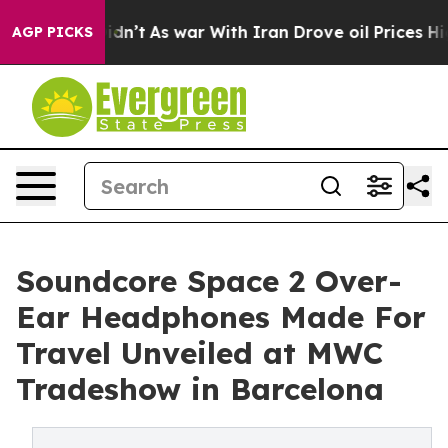
 it Didn’t
As war With Iran Drove oil Prices Higher, 
AGP PICKS
Soundcore Space 2 Over-
Ear Headphones Made For
Travel Unveiled at MWC
Tradeshow in Barcelona