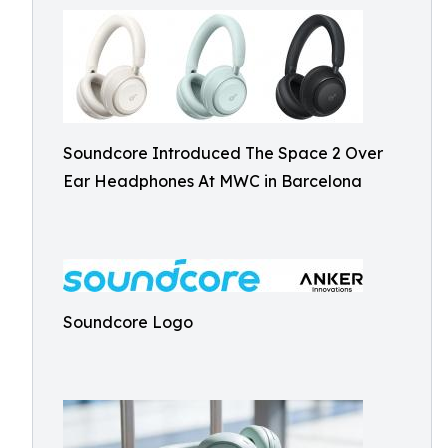
Soundcore Introduced The Space 2 Over
Ear Headphones At MWC in Barcelona
Soundcore Logo