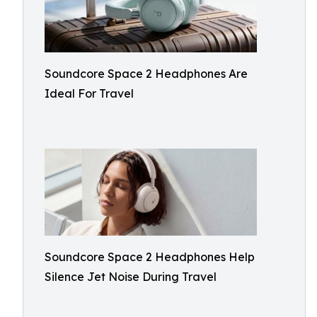
Soundcore Space 2 Headphones Are
Ideal For Travel
Soundcore Space 2 Headphones Help
Silence Jet Noise During Travel