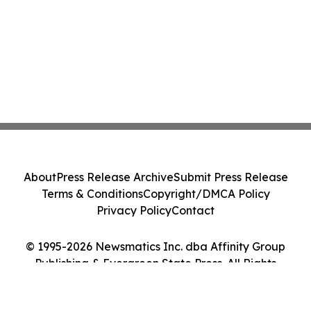
About
Press Release Archive
Submit Press Release
Terms & Conditions
Copyright/DMCA Policy
Privacy Policy
Contact
© 1995-2026 Newsmatics Inc. dba Affinity Group
Publishing & Evergreen State Press. All Rights
Reserved.
Cookie Settings / Your Privacy Choices