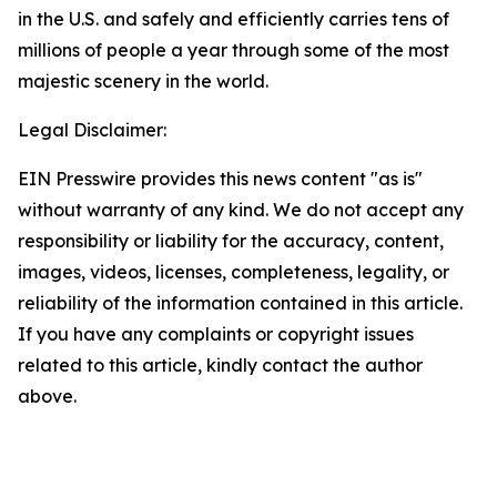
in the U.S. and safely and efficiently carries tens of
millions of people a year through some of the most
majestic scenery in the world.
Legal Disclaimer:
EIN Presswire provides this news content "as is"
without warranty of any kind. We do not accept any
responsibility or liability for the accuracy, content,
images, videos, licenses, completeness, legality, or
reliability of the information contained in this article.
If you have any complaints or copyright issues
related to this article, kindly contact the author
above.