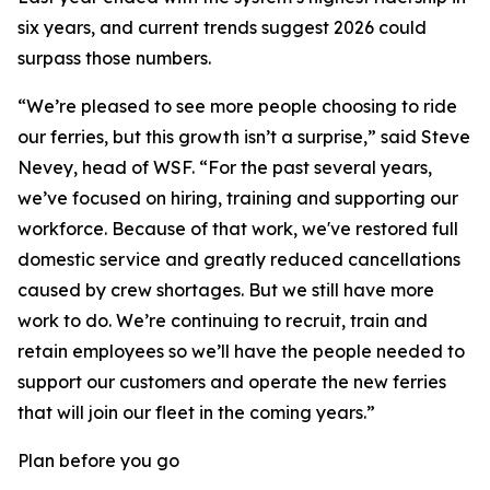
six years, and current trends suggest 2026 could
surpass those numbers.
“We’re pleased to see more people choosing to ride
our ferries, but this growth isn’t a surprise,” said Steve
Nevey, head of WSF. “For the past several years,
we’ve focused on hiring, training and supporting our
workforce. Because of that work, we've restored full
domestic service and greatly reduced cancellations
caused by crew shortages. But we still have more
work to do. We’re continuing to recruit, train and
retain employees so we’ll have the people needed to
support our customers and operate the new ferries
that will join our fleet in the coming years.”
Plan before you go