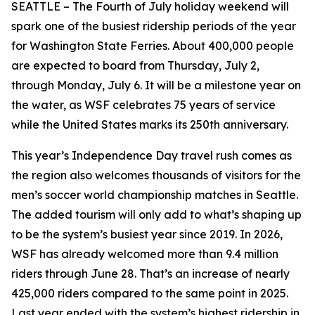
SEATTLE – The Fourth of July holiday weekend will
spark one of the busiest ridership periods of the year
for Washington State Ferries. About 400,000 people
are expected to board from Thursday, July 2,
through Monday, July 6. It will be a milestone year on
the water, as WSF celebrates 75 years of service
while the United States marks its 250th anniversary.
This year’s Independence Day travel rush comes as
the region also welcomes thousands of visitors for the
men’s soccer world championship matches in Seattle.
The added tourism will only add to what’s shaping up
to be the system’s busiest year since 2019. In 2026,
WSF has already welcomed more than 9.4 million
riders through June 28. That’s an increase of nearly
425,000 riders compared to the same point in 2025.
Last year ended with the system’s highest ridership in