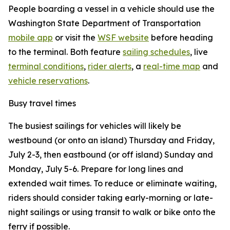
People boarding a vessel in a vehicle should use the
Washington State Department of Transportation
mobile app
or visit the
WSF website
before heading
to the terminal. Both feature
sailing schedules
, live
terminal conditions
,
rider alerts
, a
real-time map
and
vehicle reservations
.
Busy travel times
The busiest sailings for vehicles will likely be
westbound (or onto an island) Thursday and Friday,
July 2-3, then eastbound (or off island) Sunday and
Monday, July 5-6. Prepare for long lines and
extended wait times. To reduce or eliminate waiting,
riders should consider taking early-morning or late-
night sailings or using transit to walk or bike onto the
ferry if possible.