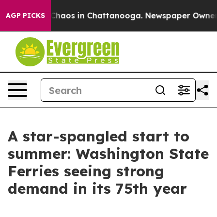
 Collapse
Chaos in Chattanooga. Newspaper Owner Call
AGP PICKS
A star-spangled start to
summer: Washington State
Ferries seeing strong
demand in its 75th year