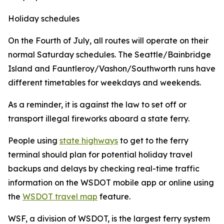
Holiday schedules
On the Fourth of July, all routes will operate on their
normal Saturday schedules. The Seattle/Bainbridge
Island and Fauntleroy/Vashon/Southworth runs have
different timetables for weekdays and weekends.
As a reminder, it is against the law to set off or
transport illegal fireworks aboard a state ferry.
People using
state highways
to get to the ferry
terminal should plan for potential holiday travel
backups and delays by checking real-time traffic
information on the WSDOT mobile app or online using
the
WSDOT travel map
feature.
WSF, a division of WSDOT, is the largest ferry system