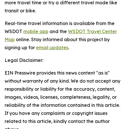
more travel time or try a different travel mode like
transit or bike.
Real-time travel information is available from the
WSDOT
mobile app
and the
WSDOT Travel Center
Map
online. Stay informed about this project by
signing up for
email updates
.
Legal Disclaimer:
EIN Presswire provides this news content "as is"
without warranty of any kind. We do not accept any
responsibility or liability for the accuracy, content,
images, videos, licenses, completeness, legality, or
reliability of the information contained in this article.
If you have any complaints or copyright issues
related to this article, kindly contact the author