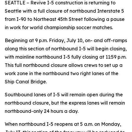
SEATTLE – Revive I-5 construction is returning to
Seattle with a full closure of northbound Interstate 5
from I-90 to Northeast 45th Street following a pause
in work for world championship soccer matches.
Beginning at 9 p.m. Friday, July 10, on- and off-ramps
along this section of northbound I-5 will begin closing,
with mainline northbound I-5 fully closing at 11:59 p.m.
This full northbound closure allows crews to set up a
work zone in the northbound two right lanes of the
Ship Canal Bridge.
Southbound lanes of I-5 will remain open during the
northbound closure, but the express lanes will remain
northbound-only 24 hours a day.
When northbound I-5 reopens at 5 a.m. on Monday,