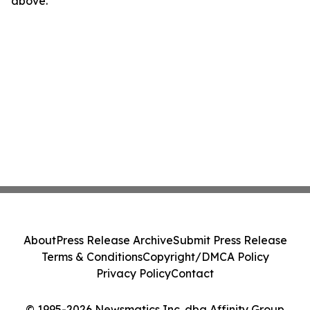
above.
About
Press Release Archive
Submit Press Release
Terms & Conditions
Copyright/DMCA Policy
Privacy Policy
Contact
© 1995-2026 Newsmatics Inc. dba Affinity Group