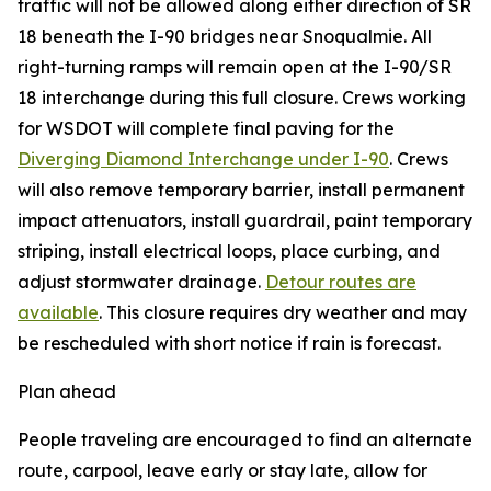
traffic will not be allowed along either direction of SR
18 beneath the I-90 bridges near Snoqualmie. All
right-turning ramps will remain open at the I-90/SR
18 interchange during this full closure. Crews working
for WSDOT will complete final paving for the
Diverging Diamond Interchange under I-90
. Crews
will also remove temporary barrier, install permanent
impact attenuators, install guardrail, paint temporary
striping, install electrical loops, place curbing, and
adjust stormwater drainage.
Detour routes are
available
. This closure requires dry weather and may
be rescheduled with short notice if rain is forecast.
Plan ahead
People traveling are encouraged to find an alternate
route, carpool, leave early or stay late, allow for