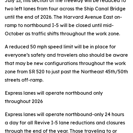
July 13, this section of the freeway will be reduced to
two left lanes from four across the Ship Canal Bridge
until the end of 2026. The Harvard Avenue East on-
ramp to northbound I-5 will be closed until mid-
October as traffic shifts throughout the work zone.
A reduced 50 mph speed limit will be in place for
everyone’s safety and travelers also should be aware
that may be new configurations throughout the work
zone from SR 520 to just past the Northeast 45th/50th
streets off-ramp.
Express lanes will operate northbound only
throughout 2026
Express lanes will operate northbound-only 24 hours
a day for all Revive I-5 lane reductions and closures
through the end of the year. Those traveling to or