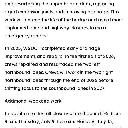
and resurfacing the upper bridge deck, replacing
aged expansion joints and improving drainage. This
work will extend the life of the bridge and avoid more
unplanned lane and highway closures to make
emergency repairs.
In 2025, WSDOT completed early drainage
improvements and repairs. In the first half of 2026,
crews repaired and resurfaced the two left
northbound lanes. Crews will work in the two right
northbound lanes through the end of 2026 before
shifting focus to the southbound lanes in 2027.
Additional weekend work
In addition to the full closure of northbound I-5, from
9 p.m. Thursday, July 9, to 5 a.m. Monday, July 13,