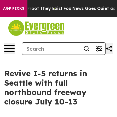
ffers no Proof They Exist
Fox News Goes Quiet as 'Mag
AGP PICKS
Revive I-5 returns in
Seattle with full
northbound freeway
closure July 10-13