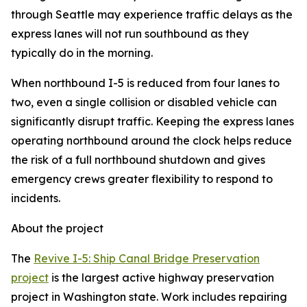
through Seattle may experience traffic delays as the
express lanes will not run southbound as they
typically do in the morning.
When northbound I-5 is reduced from four lanes to
two, even a single collision or disabled vehicle can
significantly disrupt traffic. Keeping the express lanes
operating northbound around the clock helps reduce
the risk of a full northbound shutdown and gives
emergency crews greater flexibility to respond to
incidents.
About the project
The
Revive I-5: Ship Canal Bridge Preservation
project
is the largest active highway preservation
project in Washington state. Work includes repairing