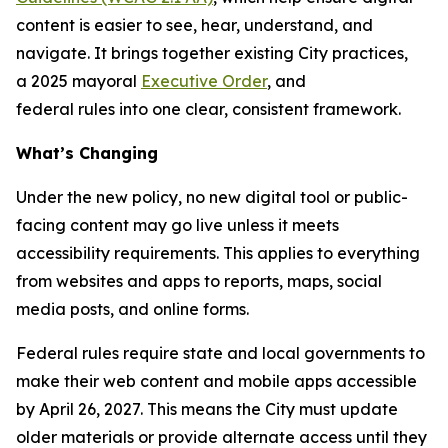
content is easier to see, hear, understand, and
navigate. It brings together existing City practices,
a 2025 mayoral
Executive Order
, and
federal rules into one clear, consistent framework.
What’s Changing
Under the new policy, no new digital tool or public-
facing content may go live unless it meets
accessibility requirements. This applies to everything
from websites and apps to reports, maps, social
media posts, and online forms.
Federal rules require state and local governments to
make their web content and mobile apps accessible
by April 26, 2027. This means the City must update
older materials or provide alternate access until they