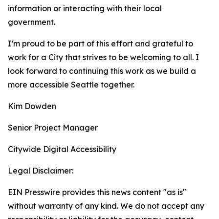
information or interacting with their local
government.
I’m proud to be part of this effort and grateful to
work for a City that strives to be welcoming to all. I
look forward to continuing this work as we build a
more accessible Seattle together.
Kim Dowden
Senior Project Manager
Citywide Digital Accessibility
Legal Disclaimer:
EIN Presswire provides this news content "as is"
without warranty of any kind. We do not accept any