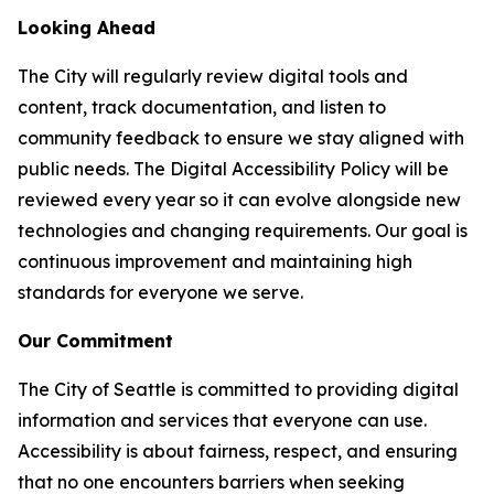
Looking Ahead
The City will regularly review digital tools and
content, track documentation, and listen to
community feedback to ensure we stay aligned with
public needs. The Digital Accessibility Policy will be
reviewed every year so it can evolve alongside new
technologies and changing requirements. Our goal is
continuous improvement and maintaining high
standards for everyone we serve.
Our Commitment
The City of Seattle is committed to providing digital
information and services that everyone can use.
Accessibility is about fairness, respect, and ensuring
that no one encounters barriers when seeking