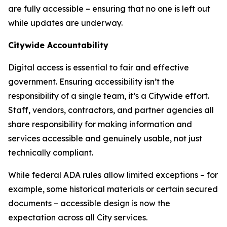
are fully accessible – ensuring that no one is left out
while updates are underway.
Citywide Accountability
Digital access is essential to fair and effective
government. Ensuring accessibility isn’t the
responsibility of a single team, it’s a Citywide effort.
Staff, vendors, contractors, and partner agencies all
share responsibility for making information and
services accessible and genuinely usable, not just
technically compliant.
While federal ADA rules allow limited exceptions – for
example, some historical materials or certain secured
documents – accessible design is now the
expectation across all City services.