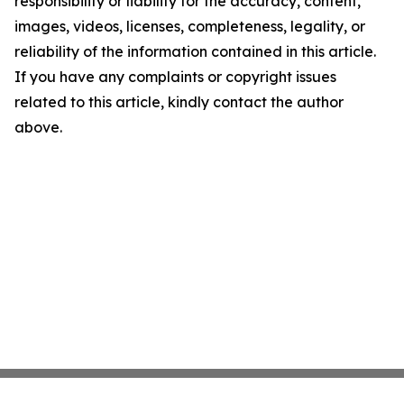
responsibility or liability for the accuracy, content,
images, videos, licenses, completeness, legality, or
reliability of the information contained in this article.
If you have any complaints or copyright issues
related to this article, kindly contact the author
above.