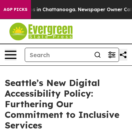
apse
Chaos in Chattanooga. Newspaper Owner Calls the
AGP PICKS
Seattle’s New Digital
Accessibility Policy:
Furthering Our
Commitment to Inclusive
Services