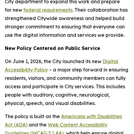
City department to expand this work and prepare
for new
federal requirements
. Their collaboration has
strengthened Citywide awareness and helped build
stronger commitment to ensuring that everyone can
use the digital information and services we provide.
New Policy Centered on Public Service
On June 1, 2026, the City launched its new
Digital
Accessibility Policy
– a major step forward in ensuring
residents, visitors, and community members can fully
access and participate in City services. This includes
people with auditory, cognitive, neurological,
physical, speech, and visual disabilities.
The policy is built on the
Americans with Disabilities
Act (ADA)
and the
Web Content Accessibility
Guidelines (WCAG 2.1 AA)
, which help ensure digital