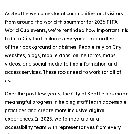
As Seattle welcomes local communities and visitors
from around the world this summer for 2026 FIFA
World Cup events, we’re reminded how important it is
to be a City that includes everyone – regardless
of their background or abilities. People rely on City
websites, blogs, mobile apps, online forms, maps,
videos, and social media to find information and
access services. These tools need to work for all of
us.
Over the past few years, the City of Seattle has made
meaningful progress in helping staff learn accessible
practices and create more inclusive digital
experiences. In 2025, we formed a digital
accessibility team with representatives from every