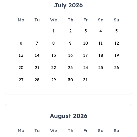
July 2026
Mo
Tu
We
Th
Fr
Sa
Su
1
2
3
4
5
6
7
8
9
10
11
12
13
14
15
16
17
18
19
20
21
22
23
24
25
26
27
28
29
30
31
August 2026
Mo
Tu
We
Th
Fr
Sa
Su