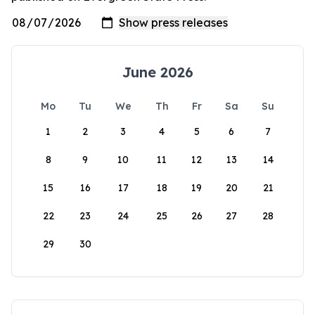
June 2026
Mo
Tu
We
Th
Fr
Sa
Su
1
2
3
4
5
6
7
8
9
10
11
12
13
14
15
16
17
18
19
20
21
22
23
24
25
26
27
28
29
30