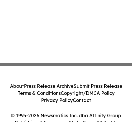
About
Press Release Archive
Submit Press Release
Terms & Conditions
Copyright/DMCA Policy
Privacy Policy
Contact
© 1995-2026 Newsmatics Inc. dba Affinity Group
Publishing & Evergreen State Press. All Rights
Reserved.