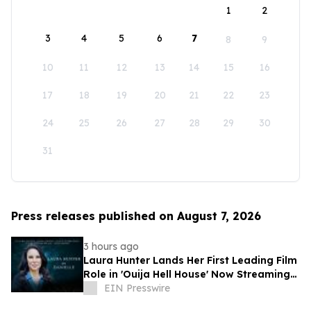
1
2
3
4
5
6
7
8
9
10
11
12
13
14
15
16
17
18
19
20
21
22
23
24
25
26
27
28
29
30
31
Press releases published on August 7, 2026
3 hours ago
Laura Hunter Lands Her First Leading Film
Role in 'Ouija Hell House' Now Streaming
on Hulu, Tubi and Prime Video
EIN Presswire