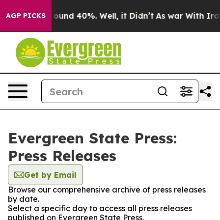
 Floor Around 40%. Well, it Didn’t
As war With Iran 
AGP PICKS
Evergreen State Press:
Press Releases
Get by Email
Browse our comprehensive archive of press releases
by date.
Select a specific day to access all press releases
published on Evergreen State Press.