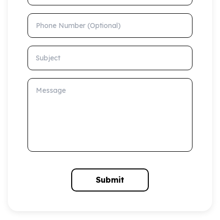
Phone Number (Optional)
Subject
Message
Submit