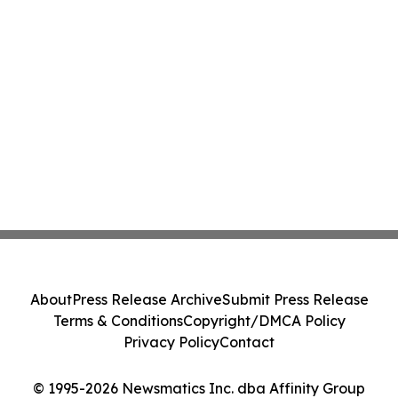
About
Press Release Archive
Submit Press Release
Terms & Conditions
Copyright/DMCA Policy
Privacy Policy
Contact
© 1995-2026 Newsmatics Inc. dba Affinity Group