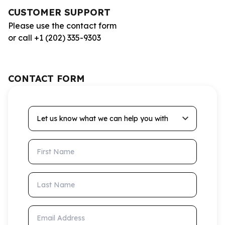
CUSTOMER SUPPORT
Please use the contact form
or call +1 (202) 335-9303
CONTACT FORM
Let us know what we can help you with
First Name
Last Name
Email Address