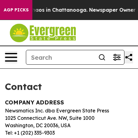
 Collapse
Chaos in Chattanooga. Newspaper Owner Call
AGP PICKS
Contact
COMPANY ADDRESS
Newsmatics Inc. dba Evergreen State Press
1025 Connecticut Ave. NW, Suite 1000
Washington, DC 20036, USA
Tel: +1 (202) 335-9303