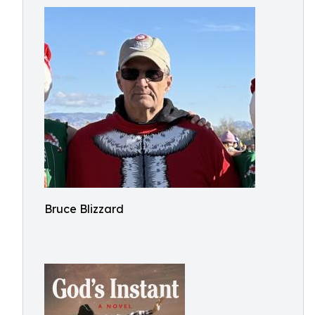
Bruce Blizzard