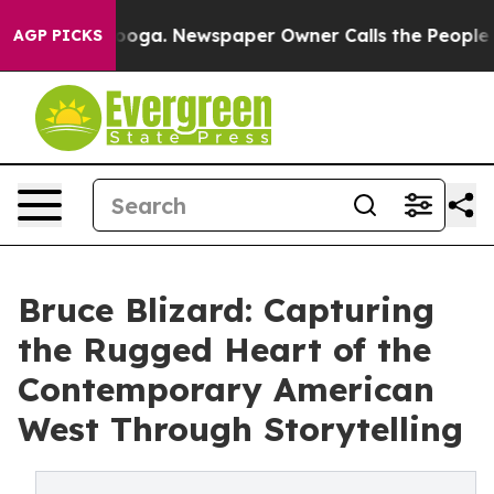
attanooga. Newspaper Owner Calls the People Abruptl
AGP PICKS
Bruce Blizard: Capturing
the Rugged Heart of the
Contemporary American
West Through Storytelling