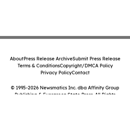
About
Press Release Archive
Submit Press Release
Terms & Conditions
Copyright/DMCA Policy
Privacy Policy
Contact
© 1995-2026 Newsmatics Inc. dba Affinity Group
Publishing & Evergreen State Press. All Rights
Reserved.
Cookie Settings / Your Privacy Choices