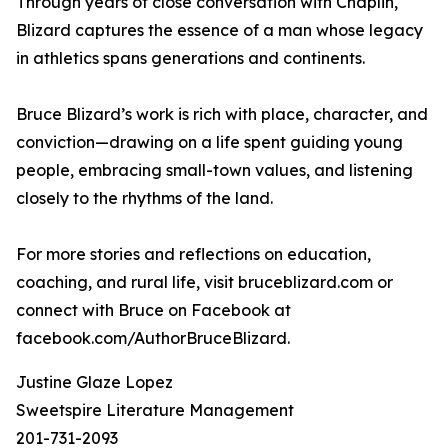
Through years of close conversation with Chaplin,
Blizard captures the essence of a man whose legacy
in athletics spans generations and continents.
Bruce Blizard’s work is rich with place, character, and
conviction—drawing on a life spent guiding young
people, embracing small-town values, and listening
closely to the rhythms of the land.
For more stories and reflections on education,
coaching, and rural life, visit bruceblizard.com or
connect with Bruce on Facebook at
facebook.com/AuthorBruceBlizard.
Justine Glaze Lopez
Sweetspire Literature Management
201-731-2093