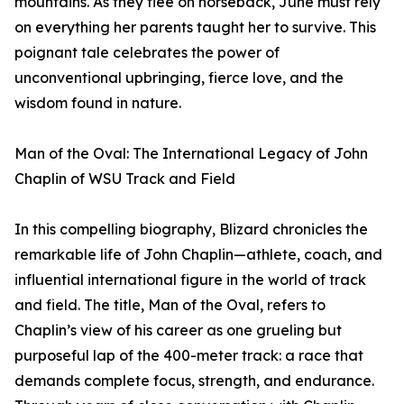
mountains. As they flee on horseback, June must rely
on everything her parents taught her to survive. This
poignant tale celebrates the power of
unconventional upbringing, fierce love, and the
wisdom found in nature.
Man of the Oval: The International Legacy of John
Chaplin of WSU Track and Field
In this compelling biography, Blizard chronicles the
remarkable life of John Chaplin—athlete, coach, and
influential international figure in the world of track
and field. The title, Man of the Oval, refers to
Chaplin’s view of his career as one grueling but
purposeful lap of the 400-meter track: a race that
demands complete focus, strength, and endurance.