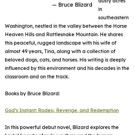
dusty acres
— Bruce Blizard
in
southeastern
Washington, nestled in the valley between the Horse
Heaven Hills and Rattlesnake Mountain. He shares
this peaceful, rugged landscape with his wife of
almost 49 years, Tina, along with a collection of
beloved dogs, cats, and horses. His writing is deeply
influenced by this environment and his decades in the
classroom and on the track.
Books by Bruce Blizard:
God’s Instant: Rodeo, Revenge, and Redemption
In this powerful debut novel, Blizard explores the