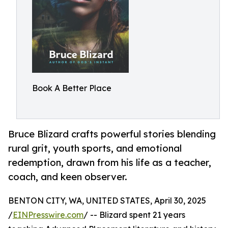
Book A Better Place
Bruce Blizard crafts powerful stories blending
rural grit, youth sports, and emotional
redemption, drawn from his life as a teacher,
coach, and keen observer.
BENTON CITY, WA, UNITED STATES, April 30, 2025
/
EINPresswire.com
/ -- Blizard spent 21 years