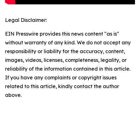
Legal Disclaimer:
EIN Presswire provides this news content "as is"
without warranty of any kind. We do not accept any
responsibility or liability for the accuracy, content,
images, videos, licenses, completeness, legality, or
reliability of the information contained in this article.
If you have any complaints or copyright issues
related to this article, kindly contact the author
above.