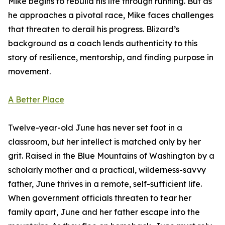
Mike begins to rebuild his life through running. But as
he approaches a pivotal race, Mike faces challenges
that threaten to derail his progress. Blizard’s
background as a coach lends authenticity to this
story of resilience, mentorship, and finding purpose in
movement.
A Better Place
Twelve-year-old June has never set foot in a
classroom, but her intellect is matched only by her
grit. Raised in the Blue Mountains of Washington by a
scholarly mother and a practical, wilderness-savvy
father, June thrives in a remote, self-sufficient life.
When government officials threaten to tear her
family apart, June and her father escape into the