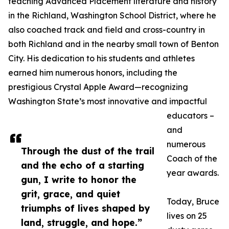
teaching Advanced Placement literature and history
in the Richland, Washington School District, where he
also coached track and field and cross-country in
both Richland and in the nearby small town of Benton
City. His dedication to his students and athletes
earned him numerous honors, including the
prestigious Crystal Apple Award—recognizing
Washington State’s most innovative and impactful
educators –
and
numerous
Through the dust of the trail
Coach of the
and the echo of a starting
year awards.
gun, I write to honor the
grit, grace, and quiet
Today, Bruce
triumphs of lives shaped by
lives on 25
land, struggle, and hope.”