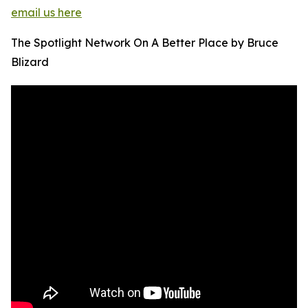
email us here
The Spotlight Network On A Better Place by Bruce
Blizard