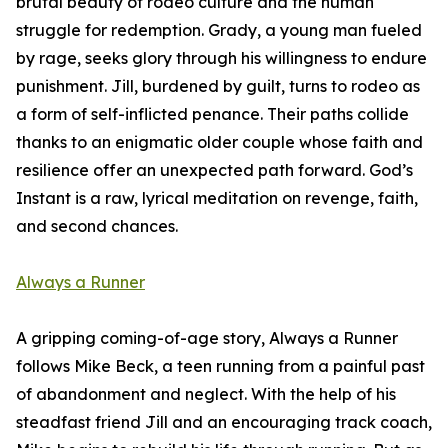
brutal beauty of rodeo culture and the human
struggle for redemption. Grady, a young man fueled
by rage, seeks glory through his willingness to endure
punishment. Jill, burdened by guilt, turns to rodeo as
a form of self-inflicted penance. Their paths collide
thanks to an enigmatic older couple whose faith and
resilience offer an unexpected path forward. God’s
Instant is a raw, lyrical meditation on revenge, faith,
and second chances.
Always a Runner
A gripping coming-of-age story, Always a Runner
follows Mike Beck, a teen running from a painful past
of abandonment and neglect. With the help of his
steadfast friend Jill and an encouraging track coach,