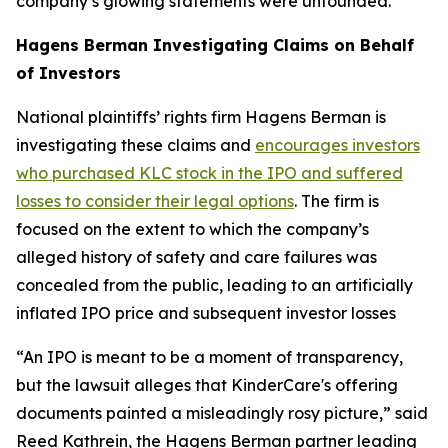
company’s glowing statements were unfounded.
Hagens Berman Investigating Claims on Behalf
of Investors
National plaintiffs’ rights firm Hagens Berman is
investigating these claims and
encourages investors
who purchased KLC stock in the IPO and suffered
losses to consider their legal options
. The firm is
focused on the extent to which the company’s
alleged history of safety and care failures was
concealed from the public, leading to an artificially
inflated IPO price and subsequent investor losses
“An IPO is meant to be a moment of transparency,
but the lawsuit alleges that KinderCare's offering
documents painted a misleadingly rosy picture,” said
Reed Kathrein, the Hagens Berman partner leading