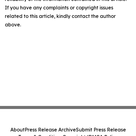
If you have any complaints or copyright issues
related to this article, kindly contact the author
above.
About
Press Release Archive
Submit Press Release