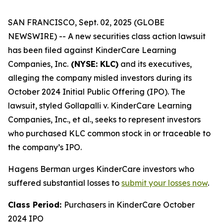
SAN FRANCISCO, Sept. 02, 2025 (GLOBE
NEWSWIRE) -- A new securities class action lawsuit
has been filed against KinderCare Learning
Companies, Inc.
(NYSE: KLC)
and its executives,
alleging the company misled investors during its
October 2024 Initial Public Offering (IPO). The
lawsuit, styled
Gollapalli v. KinderCare Learning
Companies, Inc., et al.,
seeks to represent investors
who purchased KLC common stock in or traceable to
the company’s IPO.
Hagens Berman urges KinderCare investors who
suffered substantial losses to
submit your losses now
.
Class Period:
Purchasers in KinderCare October
2024 IPO