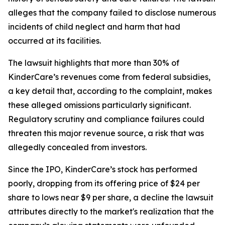
alleges that the company failed to disclose numerous
incidents of child neglect and harm that had
occurred at its facilities.
The lawsuit highlights that more than 30% of
KinderCare’s revenues come from federal subsidies,
a key detail that, according to the complaint, makes
these alleged omissions particularly significant.
Regulatory scrutiny and compliance failures could
threaten this major revenue source, a risk that was
allegedly concealed from investors.
Since the IPO, KinderCare’s stock has performed
poorly, dropping from its offering price of $24 per
share to lows near $9 per share, a decline the lawsuit
attributes directly to the market's realization that the