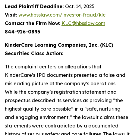
Lead Plaintiff Deadline:
Oct. 14, 2025
Visit:
www.hbsslaw.com/investor-fraud/klc
Contact the Firm Now:
KLC@hbsslaw.com
844-916-0895
KinderCare Learning Companies, Inc. (KLC)
Securities Class Action:
The complaint centers on allegations that
KinderCare’s IPO documents presented a false and
misleading picture of the company’s operations.
While the company’s registration statement and
prospectus described its services as providing “the
highest quality care possible” in a “safe, nurturing
and engaging environment,” the lawsuit claims these
statements were contradicted by a documented
history of serious safety and care failures. The lawsuit