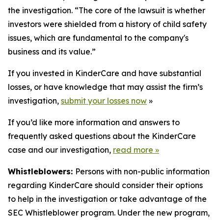
the investigation. “The core of the lawsuit is whether
investors were shielded from a history of child safety
issues, which are fundamental to the company's
business and its value.”
If you invested in KinderCare and have substantial
losses, or have knowledge that may assist the firm’s
investigation,
submit your losses now
»
If you’d like more information and answers to
frequently asked questions about the KinderCare
case and our investigation,
read more
»
Whistleblowers:
Persons with non-public information
regarding KinderCare should consider their options
to help in the investigation or take advantage of the
SEC Whistleblower program. Under the new program,