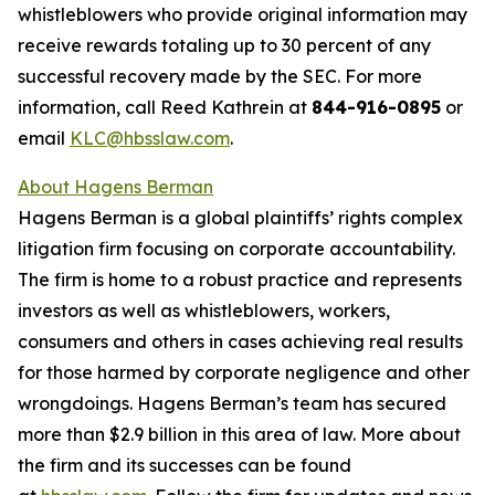
whistleblowers who provide original information may
receive rewards totaling up to 30 percent of any
successful recovery made by the SEC. For more
information, call Reed Kathrein at
844-916-0895
or
email
KLC@hbsslaw.com
.
About Hagens Berman
Hagens Berman is a global plaintiffs’ rights complex
litigation firm focusing on corporate accountability.
The firm is home to a robust practice and represents
investors as well as whistleblowers, workers,
consumers and others in cases achieving real results
for those harmed by corporate negligence and other
wrongdoings. Hagens Berman’s team has secured
more than $2.9 billion in this area of law. More about
the firm and its successes can be found