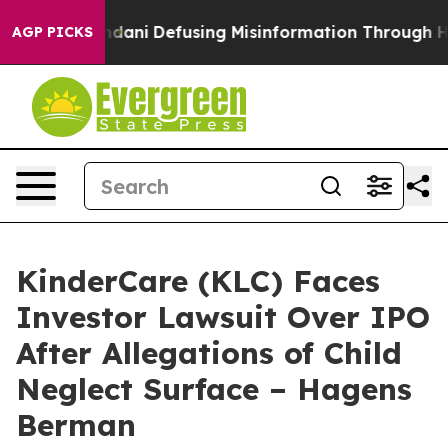
orting Mamdani
Defusing Misinformation Through Hum
AGP PICKS
KinderCare (KLC) Faces
Investor Lawsuit Over IPO
After Allegations of Child
Neglect Surface – Hagens
Berman