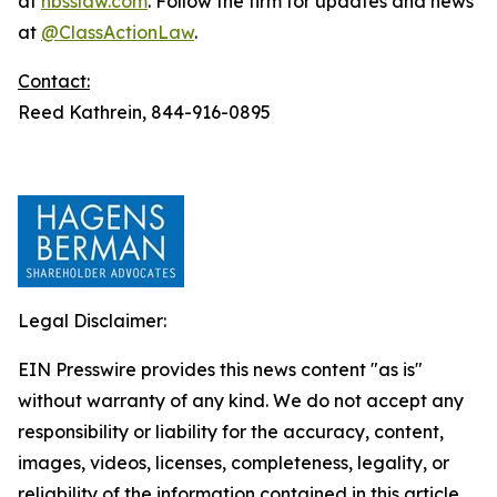
at
hbsslaw.com
. Follow the firm for updates and news
at
@ClassActionLaw
.
Contact:
Reed Kathrein, 844-916-0895
Legal Disclaimer:
EIN Presswire provides this news content "as is"
without warranty of any kind. We do not accept any
responsibility or liability for the accuracy, content,
images, videos, licenses, completeness, legality, or
reliability of the information contained in this article.