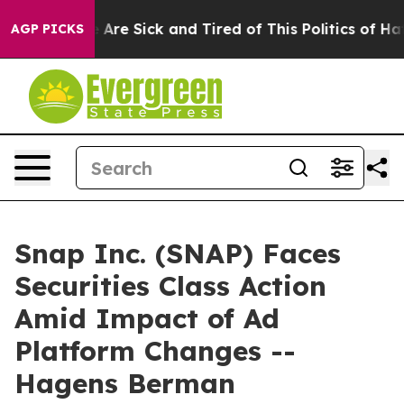
: “People Are Sick and Tired of This Politics of Hatred
AGP PICKS
Snap Inc. (SNAP) Faces
Securities Class Action
Amid Impact of Ad
Platform Changes --
Hagens Berman