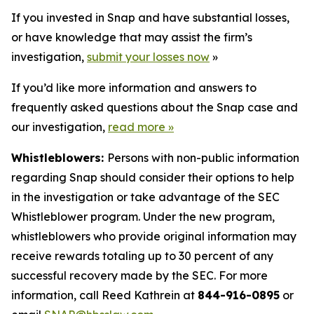
If you invested in Snap and have substantial losses,
or have knowledge that may assist the firm’s
investigation,
submit your losses now
»
If you’d like more information and answers to
frequently asked questions about the Snap case and
our investigation,
read more
»
Whistleblowers:
Persons with non-public information
regarding Snap should consider their options to help
in the investigation or take advantage of the SEC
Whistleblower program. Under the new program,
whistleblowers who provide original information may
receive rewards totaling up to 30 percent of any
successful recovery made by the SEC. For more
information, call Reed Kathrein at
844-916-0895
or