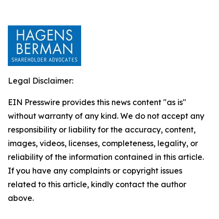
Legal Disclaimer:
EIN Presswire provides this news content "as is"
without warranty of any kind. We do not accept any
responsibility or liability for the accuracy, content,
images, videos, licenses, completeness, legality, or
reliability of the information contained in this article.
If you have any complaints or copyright issues
related to this article, kindly contact the author
above.