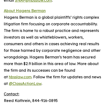
email
SNAP@hbsslaw.com
.
About Hagens Berman
Hagens Berman is a global plaintiffs’ rights complex
litigation firm focusing on corporate accountability.
The firm is home to a robust practice and represents
investors as well as whistleblowers, workers,
consumers and others in cases achieving real results
for those harmed by corporate negligence and other
wrongdoings. Hagens Berman’s team has secured
more than $2.9 billion in this area of law. More about
the firm and its successes can be found
at
hbsslaw.com
. Follow the firm for updates and news
at
@ClassActionLaw
.
Contact:
Reed Kathrein, 844-916-0895