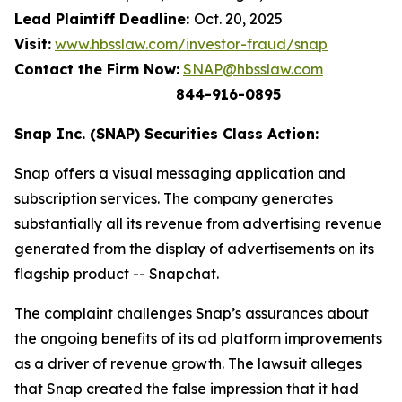
Lead Plaintiff Deadline:
Oct. 20, 2025
Visit:
www.hbsslaw.com/investor-fraud/snap
Contact the Firm Now:
SNAP@hbsslaw.com
844-916-0895
Snap Inc. (SNAP) Securities Class Action:
Snap offers a visual messaging application and
subscription services. The company generates
substantially all its revenue from advertising revenue
generated from the display of advertisements on its
flagship product -- Snapchat.
The complaint challenges Snap’s assurances about
the ongoing benefits of its ad platform improvements
as a driver of revenue growth. The lawsuit alleges
that Snap created the false impression that it had