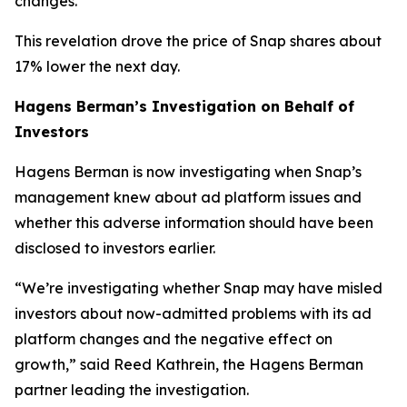
changes.
This revelation drove the price of Snap shares about
17% lower the next day.
Hagens Berman’s Investigation on Behalf of
Investors
Hagens Berman is now investigating when Snap’s
management knew about ad platform issues and
whether this adverse information should have been
disclosed to investors earlier.
“We’re investigating whether Snap may have misled
investors about now-admitted problems with its ad
platform changes and the negative effect on
growth,” said Reed Kathrein, the Hagens Berman
partner leading the investigation.