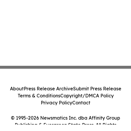
About
Press Release Archive
Submit Press Release
Terms & Conditions
Copyright/DMCA Policy
Privacy Policy
Contact
© 1995-2026 Newsmatics Inc. dba Affinity Group
Publishing & Evergreen State Press. All Rights