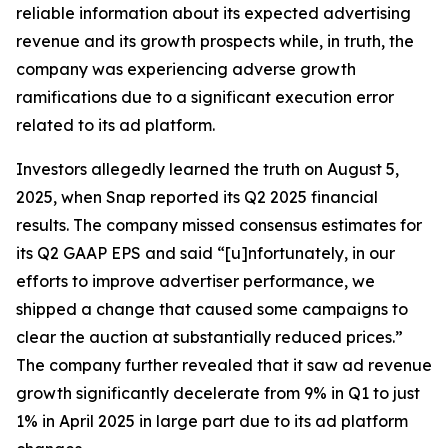
reliable information about its expected advertising
revenue and its growth prospects while, in truth, the
company was experiencing adverse growth
ramifications due to a significant execution error
related to its ad platform.
Investors allegedly learned the truth on August 5,
2025, when Snap reported its Q2 2025 financial
results. The company missed consensus estimates for
its Q2 GAAP EPS and said “[u]nfortunately, in our
efforts to improve advertiser performance, we
shipped a change that caused some campaigns to
clear the auction at substantially reduced prices.”
The company further revealed that it saw ad revenue
growth significantly decelerate from 9% in Q1 to just
1% in April 2025 in large part due to its ad platform