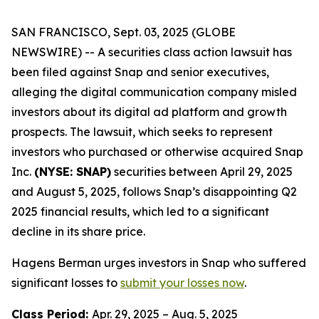
SAN FRANCISCO, Sept. 03, 2025 (GLOBE
NEWSWIRE) -- A securities class action lawsuit has
been filed against Snap and senior executives,
alleging the digital communication company misled
investors about its digital ad platform and growth
prospects. The lawsuit, which seeks to represent
investors who purchased or otherwise acquired Snap
Inc.
(NYSE: SNAP)
securities between April 29, 2025
and August 5, 2025, follows Snap’s disappointing Q2
2025 financial results, which led to a significant
decline in its share price.
Hagens Berman urges investors in Snap who suffered
significant losses to
submit your losses now
.
Class Period:
Apr. 29, 2025 – Aug. 5, 2025