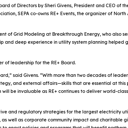
rd of Directors by Sheri Givens, President and CEO of the
sociation, SEPA co-owns RE+ Events, the organizer of Nort
nt of Grid Modeling at Breakthrough Energy, who also ser
hip and deep experience in utility system planning helped
r of leadership for the RE+ Board.
oard,” said Givens. “With more than two decades of leade
egy, and external affairs—skills that are essential at this
 will be invaluable as RE+ continues to deliver world-clas
e and regulatory strategies for the largest electricity util
as well as corporate community impact and charitable gi
to enact policies and programs that will benefit northern 