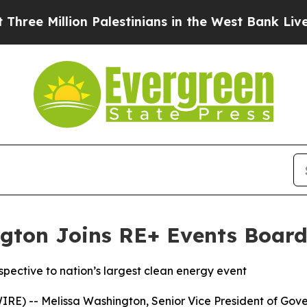
Million Palestinians in the West Bank Live Under
gton Joins RE+ Events Board 
pective to nation’s largest clean energy event
RE) -- Melissa Washington, Senior Vice President of Gove