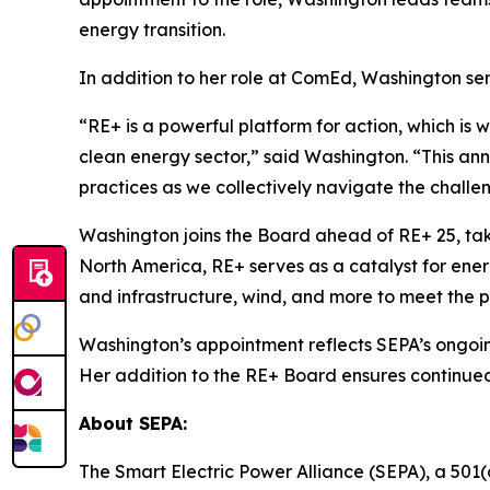
energy transition.
In addition to her role at ComEd, Washington ser
“RE+ is a powerful platform for action, which is 
clean energy sector,” said Washington. “This ann
practices as we collectively navigate the challe
Washington joins the Board ahead of RE+ 25, ta
North America, RE+ serves as a catalyst for ener
and infrastructure, wind, and more to meet the 
Washington’s appointment reflects SEPA’s ongoin
Her addition to the RE+ Board ensures continued
About SEPA:
The Smart Electric Power Alliance (SEPA), a 501(