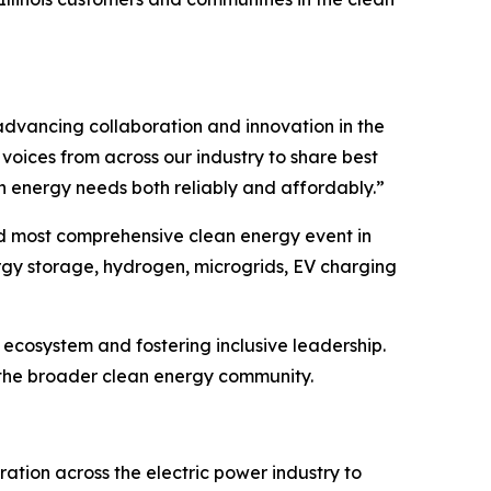
f advancing collaboration and innovation in the
voices from across our industry to share best
n energy needs both reliably and affordably.”
nd most comprehensive clean energy event in
ergy storage, hydrogen, microgrids, EV charging
ecosystem and fostering inclusive leadership.
r the broader clean energy community.
ation across the electric power industry to