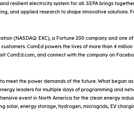
nd resilient electricity system for all. SEPA brings together
g, and applied research to shape innovative solutions. Fo
tion (NASDAQ: EXC), a Fortune 200 company and one of the
s customers. ComEd powers the lives of more than 4 million 
, visit ComEd.com, and connect with the company on Faceb
to meet the power demands of the future. What began as S
 energy leaders for multiple days of programming and net
rehensive event in North America for the clean energy indu
ng solar, energy storage, hydrogen, microgrids, EV chargi