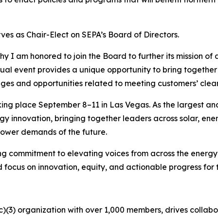
ves as Chair-Elect on SEPA’s Board of Directors.
why I am honored to join the Board to further its mission o
ual event provides a unique opportunity to bring together 
nges and opportunities related to meeting customers’ clea
king place September 8–11 in Las Vegas. As the largest a
gy innovation, bringing together leaders across solar, en
power demands of the future.
g commitment to elevating voices from across the energy 
 focus on innovation, equity, and actionable progress fo
c)(3) organization with over 1,000 members, drives collabor