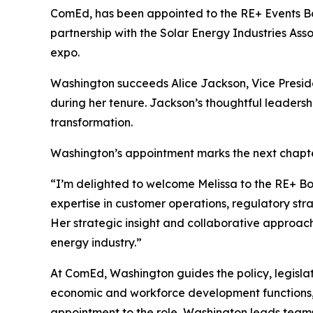
ComEd, has been appointed to the RE+ Events Boa
partnership with the Solar Energy Industries As
expo.
Washington succeeds Alice Jackson, Vice Preside
during her tenure. Jackson’s thoughtful leaders
transformation.
Washington’s appointment marks the next chapte
“I’m delighted to welcome Melissa to the RE+ B
expertise in customer operations, regulatory strat
Her strategic insight and collaborative approach
energy industry.”
At ComEd, Washington guides the policy, legislativ
economic and workforce development functions, 
appointment to the role, Washington leads teams 