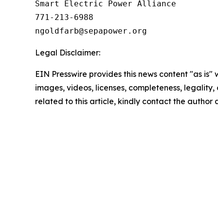
Smart Electric Power Alliance

771-213-6988

Legal Disclaimer:
EIN Presswire provides this news content "as is" 
images, videos, licenses, completeness, legality, o
related to this article, kindly contact the author