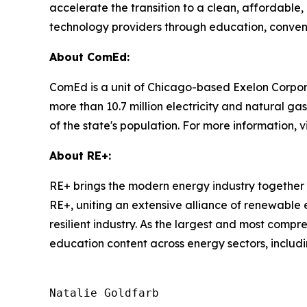
accelerate the transition to a clean, affordable, a
technology providers through education, convenin
About ComEd:
ComEd is a unit of Chicago-based Exelon Corpora
more than 10.7 million electricity and natural ga
of the state's population. For more information
About RE+:
RE+ brings the modern energy industry together 
RE+, uniting an extensive alliance of renewable
resilient industry. As the largest and most comp
education content across energy sectors, includi
Natalie Goldfarb
