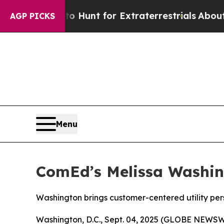
ifeform to Hunt for Extraterrestrials
About Three 
AGP PICKS
Menu
ComEd’s Melissa Washin
Washington brings customer-centered utility pers
Washington, D.C., Sept. 04, 2025 (GLOBE NEWSWI