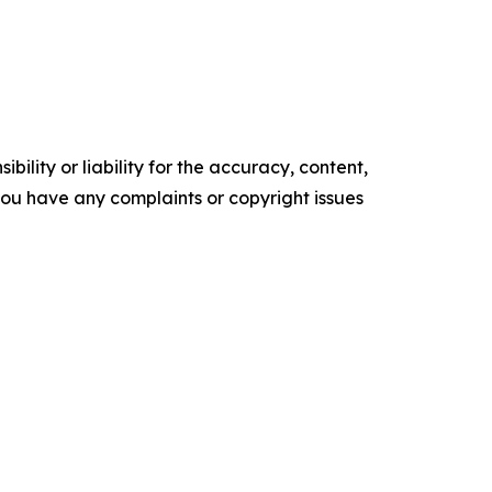
ility or liability for the accuracy, content,
f you have any complaints or copyright issues