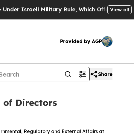
 Israeli Military Rule, Which Offers Them few, if
View all
Provided by AGP
Share
of Directors
rnmental, Regulatory and External Affairs at