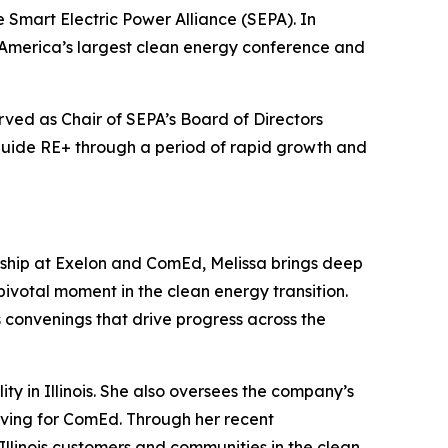
 Smart Electric Power Alliance (SEPA). In
h America’s largest clean energy conference and
ved as Chair of SEPA’s Board of Directors
 guide RE+ through a period of rapid growth and
rship at Exelon and ComEd, Melissa brings deep
 pivotal moment in the clean energy transition.
s convenings that drive progress across the
ity in Illinois. She also oversees the company’s
ving for ComEd. Through her recent
Illinois customers and communities in the clean