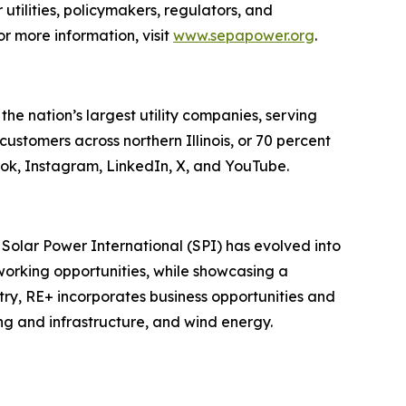
 utilities, policymakers, regulators, and
r more information, visit
www.sepapower.org
.
 nation’s largest utility companies, serving
customers across northern Illinois, or 70 percent
ook, Instagram, LinkedIn, X, and YouTube.
olar Power International (SPI) has evolved into
working opportunities, while showcasing a
stry, RE+ incorporates business opportunities and
ng and infrastructure, and wind energy.