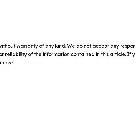
without warranty of any kind. We do not accept any responsib
r reliability of the information contained in this article. I
 above.