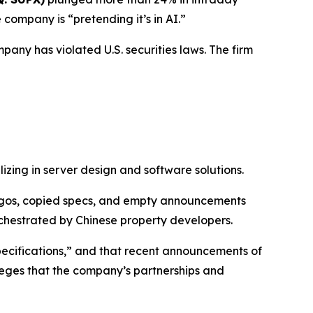
company is “pretending it’s in AI.”
pany has violated U.S. securities laws. The firm
izing in server design and software solutions.
 logos, copied specs, and empty announcements
chestrated by Chinese property developers.
specifications,” and that recent announcements of
leges that the company’s partnerships and