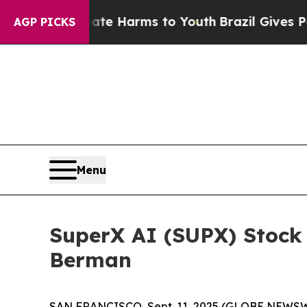
nd to Abate Harms to Youth
Brazil Gives Parents
AGP PICKS
Menu
SuperX AI (SUPX) Stock
Berman
SAN FRANCISCO, Sept. 11, 2025 (GLOBE NEWSWI