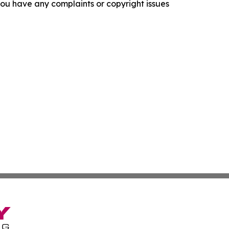
f you have any complaints or copyright issues