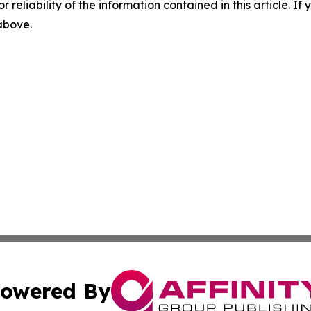
r reliability of the information contained in this article. I
 above.
owered By