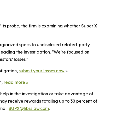
its probe, the firm is examining whether Super X
agiarized specs to undisclosed related-party
leading the investigation. “We’re focused on
stors’ losses.”
stigation,
submit your losses now
»
n,
read more
»
 help in the investigation or take advantage of
ay receive rewards totaling up to 30 percent of
mail
SUPX@hbsslaw.com
.