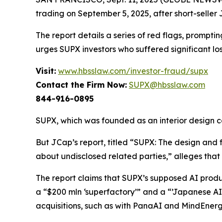
trading on September 5, 2025, after short-seller 
The report details a series of red flags, prompt
urges SUPX investors who suffered significant lo
Visit:
www.hbsslaw.com/investor-fraud/supx
Contact the Firm Now:
SUPX@hbsslaw.com
844-916-0895
SUPX, which was founded as an interior design co
But JCap’s report, titled “SUPX: The design and
about undisclosed related parties,” alleges th
The report claims that SUPX’s supposed AI produc
a “$200 mln ‘superfactory’” and a “’Japanese AI
acquisitions, such as with PanaAI and MindEnergy