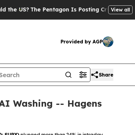
 US?
The Pentagon Is Posting Cryptic Biblical Me
View all
Provided by AGP
Share
 AI Washing -- Hagens
: SUPX)
plunged more than 24% in intraday