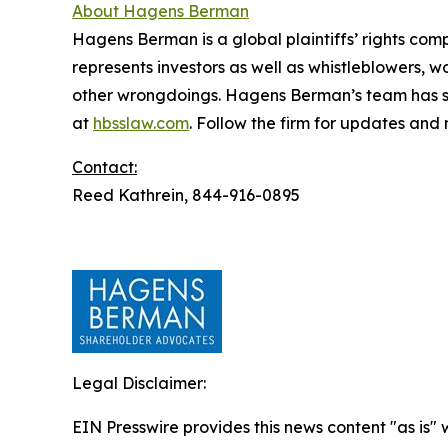
About Hagens Berman
Hagens Berman is a global plaintiffs’ rights comp
represents investors as well as whistleblowers, 
other wrongdoings. Hagens Berman’s team has sec
at
hbsslaw.com
. Follow the firm for updates and
Contact:
Reed Kathrein, 844-916-0895
Legal Disclaimer:
EIN Presswire provides this news content "as is" 