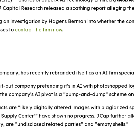
J Capital Research released a scathing report alleging the 
ing an investigation by Hagens Berman into whether the com
sses to
contact the firm now
.
mpany, has recently rebranded itself as an AI firm special
 fit-out company pretending it’s in AI with photoshopped
at the company’s AI pivot is a “pump-and-dump” scheme or
ts are “likely digitally altered images with plagiarized 
 Supply Center’” have shown no progress. JCap further al
, are “undisclosed related parties” and “empty shells.”