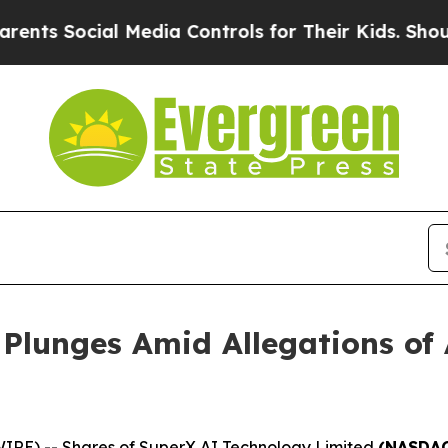
 Social Media Controls for Their Kids. Should the
 Plunges Amid Allegations of
RE) -- Shares of SuperX AI Technology Limited
(NASDAQ