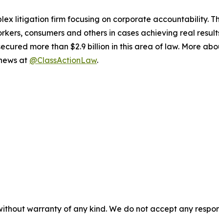
lex litigation firm focusing on corporate accountability. T
workers, consumers and others in cases achieving real resu
ured more than $2.9 billion in this area of law. More abou
 news at
@ClassActionLaw
.
without warranty of any kind. We do not accept any responsib