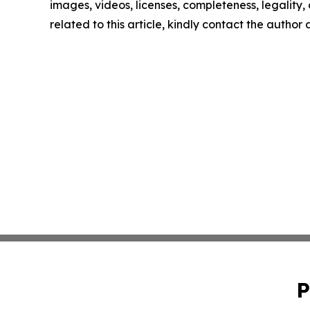
images, videos, licenses, completeness, legality, o
related to this article, kindly contact the author
P