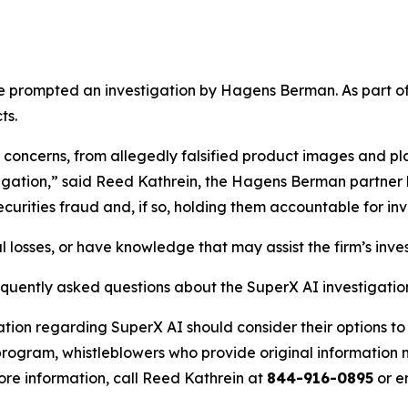
e prompted an investigation by Hagens Berman. As part of 
ts.
 concerns, from allegedly falsified product images and pl
stigation,” said Reed Kathrein, the Hagens Berman partner 
ities fraud and, if so, holding them accountable for inve
 losses, or have knowledge that may assist the firm’s inve
equently asked questions about the SuperX AI investigatio
ation regarding SuperX AI should consider their options to
ogram, whistleblowers who provide original information m
re information, call Reed Kathrein at
844-916-0895
or e