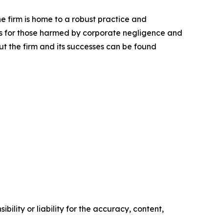
he firm is home to a robust practice and
lts for those harmed by corporate negligence and
t the firm and its successes can be found
ility or liability for the accuracy, content,