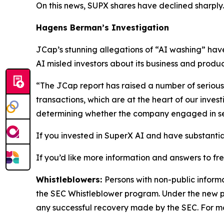
On this news, SUPX shares have declined sharply.
Hagens Berman’s Investigation
JCap’s stunning allegations of “AI washing” hav
AI misled investors about its business and produc
“The JCap report has raised a number of serious
transactions, which are at the heart of our inve
determining whether the company engaged in secur
If you invested in SuperX AI and have substantial
If you’d like more information and answers to fr
Whistleblowers:
Persons with non-public inform
the SEC Whistleblower program. Under the new pr
any successful recovery made by the SEC. For mo