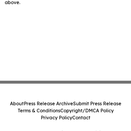
above.
About
Press Release Archive
Submit Press Release
Terms & Conditions
Copyright/DMCA Policy
Privacy Policy
Contact