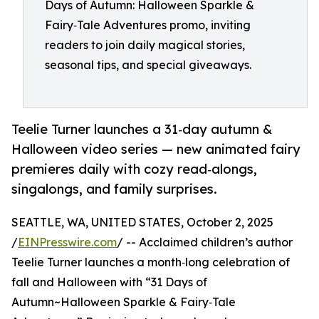
Days of Autumn: Halloween Sparkle &
Fairy‑Tale Adventures promo, inviting
readers to join daily magical stories,
seasonal tips, and special giveaways.
Teelie Turner launches a 31‑day autumn &
Halloween video series — new animated fairy
premieres daily with cozy read‑alongs,
singalongs, and family surprises.
SEATTLE, WA, UNITED STATES, October 2, 2025
/
EINPresswire.com
/ -- Acclaimed children’s author
Teelie Turner launches a month‑long celebration of
fall and Halloween with “31 Days of
Autumn~Halloween Sparkle & Fairy‑Tale