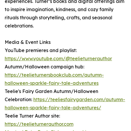
experiences. Turner’s books and digital offerings aim
to inspire imagination, kindness, and cozy family
rituals through storytelling, crafts, and seasonal
celebrations.
Media & Event Links
YouTube premieres and playlist:
https://www.youtube.com/@teelieturnerauthor
Autumn/Halloween campaign hub:
https://teelieturnersbookclub.com/autumn-
halloween-sparkle-fairy-tale-adventures
Teelie's Fairy Garden Autumn/Halloween
Celebration:
https://teeliesfairygarden.com/autumn-
halloween-sparkle-fairy-tale-adventures/
Teelie Turner Author site:
https://teelieturnerauthor.com