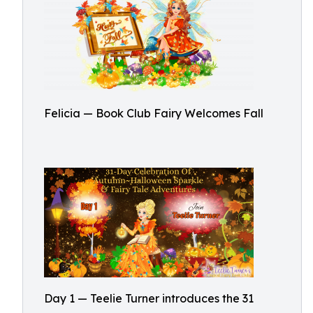
Felicia — Book Club Fairy Welcomes Fall
Day 1 — Teelie Turner introduces the 31