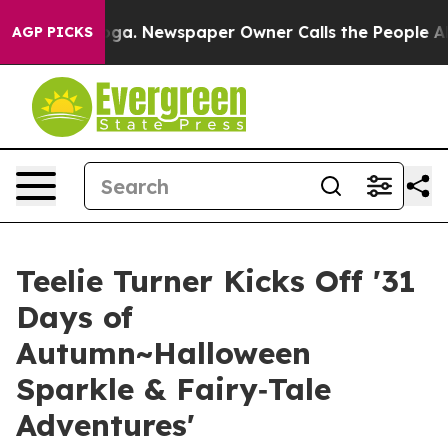
ttanooga. Newspaper Owner Calls the People Abruptly
AGP PICKS
Teelie Turner Kicks Off '31
Days of
Autumn~Halloween
Sparkle & Fairy‑Tale
Adventures'