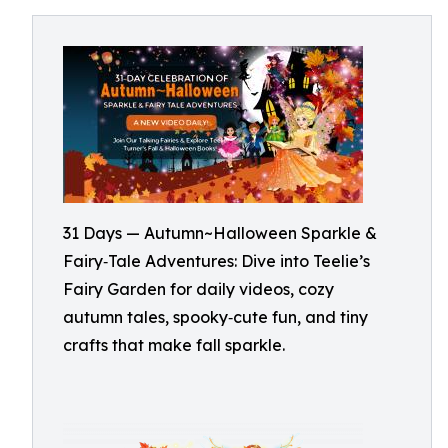
31 Days — Autumn~Halloween Sparkle &
Fairy‑Tale Adventures: Dive into Teelie’s
Fairy Garden for daily videos, cozy
autumn tales, spooky‑cute fun, and tiny
crafts that make fall sparkle.