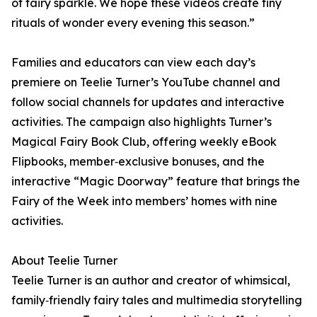
of fairy sparkle. We hope these videos create tiny
rituals of wonder every evening this season.”
Families and educators can view each day’s
premiere on Teelie Turner’s YouTube channel and
follow social channels for updates and interactive
activities. The campaign also highlights Turner’s
Magical Fairy Book Club, offering weekly eBook
Flipbooks, member‑exclusive bonuses, and the
interactive “Magic Doorway” feature that brings the
Fairy of the Week into members’ homes with nine
activities.
About Teelie Turner
Teelie Turner is an author and creator of whimsical,
family‑friendly fairy tales and multimedia storytelling