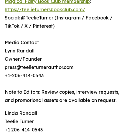
Magical Fairy Book Club membership
:
https://teelieturnersbookclub.com/
Social: @TeelieTurner (Instagram / Facebook /
TikTok / X / Pinterest)
Media Contact
Lynn Randall
Owner/Founder
press@teelieturnerauthor.com
+1-206-414-0543
Note to Editors: Review copies, interview requests,
and promotional assets are available on request.
Linda Randall
Teelie Turner
+1 206-414-0543