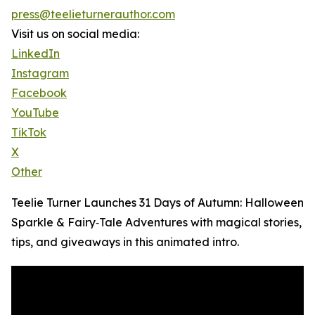
press@teelieturnerauthor.com
Visit us on social media:
LinkedIn
Instagram
Facebook
YouTube
TikTok
X
Other
Teelie Turner Launches 31 Days of Autumn: Halloween
Sparkle & Fairy‑Tale Adventures with magical stories,
tips, and giveaways in this animated intro.