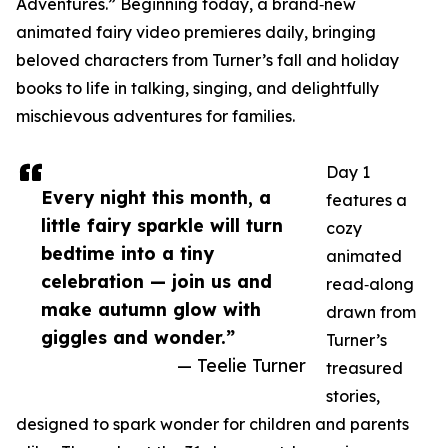
Adventures.” Beginning today, a brand‑new
animated fairy video premieres daily, bringing
beloved characters from Turner’s fall and holiday
books to life in talking, singing, and delightfully
mischievous adventures for families.
Day 1
Every night this month, a
features a
little fairy sparkle will turn
cozy
bedtime into a tiny
animated
celebration — join us and
read‑along
make autumn glow with
drawn from
giggles and wonder.”
Turner’s
— Teelie Turner
treasured
stories,
designed to spark wonder for children and parents