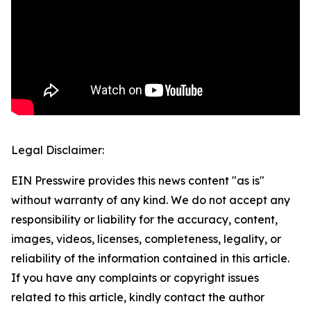
Legal Disclaimer:
EIN Presswire provides this news content "as is"
without warranty of any kind. We do not accept any
responsibility or liability for the accuracy, content,
images, videos, licenses, completeness, legality, or
reliability of the information contained in this article.
If you have any complaints or copyright issues
related to this article, kindly contact the author