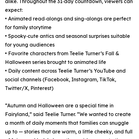
alike. Throughout the 31‑day countdown, viewers can
expect:
• Animated read‑alongs and sing-alongs are perfect
for family storytime
• Spooky‑cute antics and seasonal surprises suitable
for young audiences
• Favorite characters from Teelie Turner’s Fall &
Halloween series brought to animated life
• Daily content across Teelie Turner’s YouTube and
social channels (Facebook, Instagram, TikTok,
Twitter/X, Pinterest)
“Autumn and Halloween are a special time in
Fairyland,” said Teelie Turner. “We wanted to create
a month of daily moments that families can snuggle
up to — stories that are warm, a little cheeky, and full