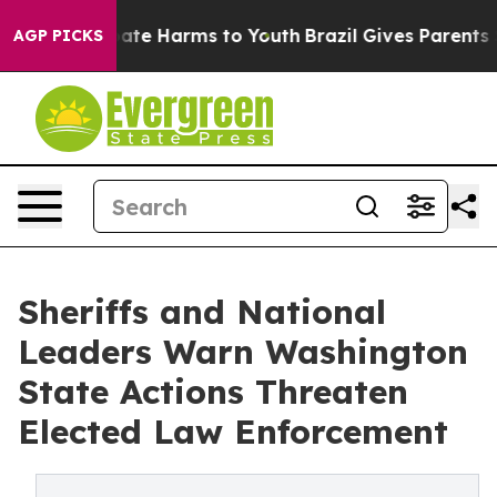
 Fund to Abate Harms to Youth
Brazil Gives Parents Soc
AGP PICKS
Sheriffs and National
Leaders Warn Washington
State Actions Threaten
Elected Law Enforcement