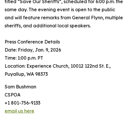
titled “Save Our Sheriffs”, scheduled for 6:00 p.m. the
same day. The evening event is open to the public
and will feature remarks from General Flynn, multiple
sheriffs, and additional local speakers.
Press Conference Details
Date: Friday, Jan. 9, 2026
Time: 1:00 p.m. PT
Location: Experience Church, 10012 122nd St. E.,
Puyallup, WA 98373
Sam Bushman
CSPOA
+1 801-756-9133
email us here