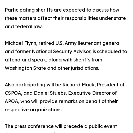
Participating sheriffs are expected to discuss how
these matters affect their responsibilities under state
and federal law.
Michael Flynn, retired U.S. Army lieutenant general
and former National Security Advisor, is scheduled to
attend and speak, along with sheriffs from
Washington State and other jurisdictions.
Also participating will be Richard Mack, President of
CSPOA, and Daniel Stuebs, Executive Director of
APOA, who will provide remarks on behalf of their
respective organizations.
The press conference will precede a public event