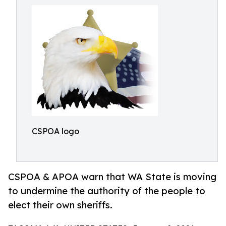
CSPOA logo
CSPOA & APOA warn that WA State is moving
to undermine the authority of the people to
elect their own sheriffs.