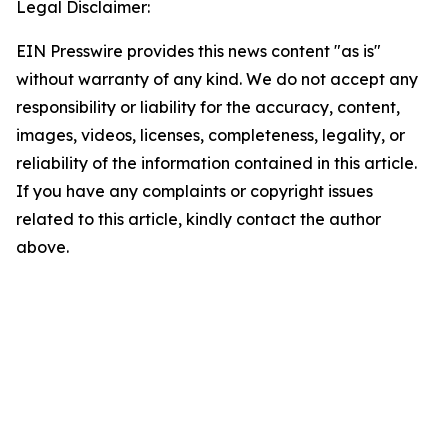
Legal Disclaimer:
EIN Presswire provides this news content "as is"
without warranty of any kind. We do not accept any
responsibility or liability for the accuracy, content,
images, videos, licenses, completeness, legality, or
reliability of the information contained in this article.
If you have any complaints or copyright issues
related to this article, kindly contact the author
above.