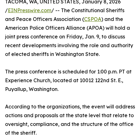
TACOMA, WA, UNITED STATES, January 8, 2026
/
EINPresswire.com
/ -- The Constitutional Sheriffs
and Peace Officers Association (
CSPOA
) and the
American Police Officers Alliance (APOA) will hold a
joint press conference on Friday, Jan. 9, to discuss
recent developments involving the role and authority
of elected sheriffs in Washington State.
The press conference is scheduled for 1:00 p.m. PT at
Experience Church, located at 10012 122nd St. E.,
Puyallup, Washington.
According to the organizations, the event will address
actions and proposals at the state level that relate to
oversight, compliance, and the structure of the office
of the sheriff.